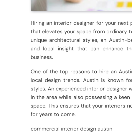
Hiring an interior designer for your next
that elevates your space from ordinary to
unique architectural styles, an Austin-b
and local insight that can enhance th
business.
One of the top reasons to hire an Austin
local design trends. Austin is known fo
styles. An experienced interior designer w
in the area while also possessing a keen 
space. This ensures that your interiors n
for years to come.
commercial interior design austin