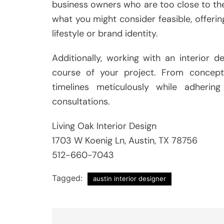
business owners who are too close to thei
what you might consider feasible, offering
lifestyle or brand identity.
Additionally, working with an interior
course of your project. From concep
timelines meticulously while adhering 
consultations.
Living Oak Interior Design
1703 W Koenig Ln, Austin, TX 78756
512-660-7043
Tagged:
austin interior designer