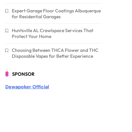
Expert Garage Floor Coatings Albuquerque
for Residential Garages
Huntsville AL Crawlspace Services That
Protect Your Home
Choosing Between THCA Flower and THC
Disposable Vapes for Better Experience
SPONSOR
Dewapoker Official