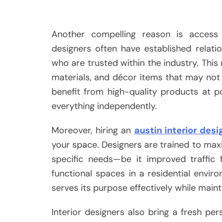
Another compelling reason is access 
designers often have established relati
who are trusted within the industry. This
materials, and décor items that may not b
benefit from high-quality products at po
everything independently.
Moreover, hiring an
austin interior desi
your space. Designers are trained to maxi
specific needs—be it improved traffic 
functional spaces in a residential envir
serves its purpose effectively while main
Interior designers also bring a fresh pe