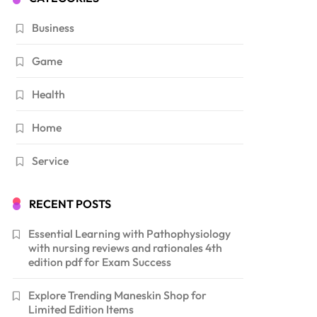
Business
Game
Health
Home
Service
RECENT POSTS
Essential Learning with Pathophysiology
with nursing reviews and rationales 4th
edition pdf for Exam Success
Explore Trending Maneskin Shop for
Limited Edition Items