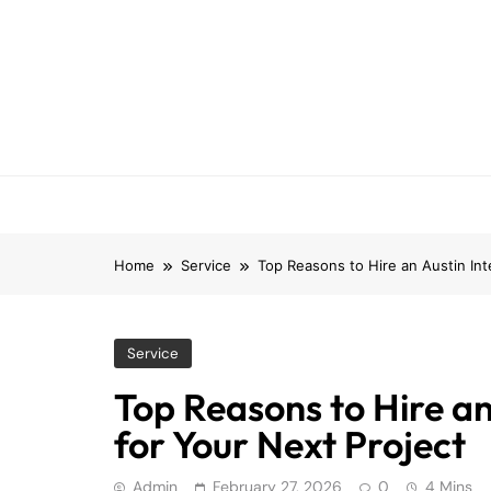
Skip
to
content
Home
Service
Top Reasons to Hire an Austin Int
Service
Top Reasons to Hire an
for Your Next Project
Admin
February 27, 2026
0
4 Mins