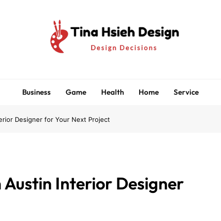
Tina Hsieh Design
Design Decisions
Business
Game
Health
Home
Service
erior Designer for Your Next Project
 Austin Interior Designer