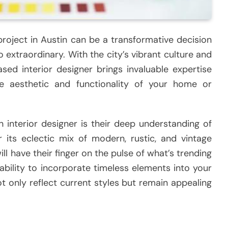
 project in Austin can be a transformative decision
 extraordinary. With the city’s vibrant culture and
ased interior designer brings invaluable expertise
e aesthetic and functionality of your home or
 interior designer is their deep understanding of
r its eclectic mix of modern, rustic, and vintage
ill have their finger on the pulse of what’s trending
ability to incorporate timeless elements into your
ot only reflect current styles but remain appealing