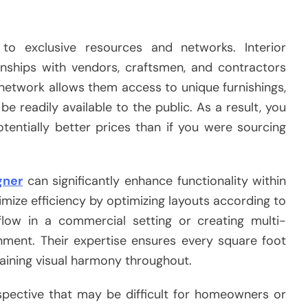
to exclusive resources and networks. Interior
onships with vendors, craftsmen, and contractors
 network allows them access to unique furnishings,
e readily available to the public. As a result, you
tentially better prices than if you were sourcing
gner
can significantly enhance functionality within
mize efficiency by optimizing layouts according to
flow in a commercial setting or creating multi-
onment. Their expertise ensures every square foot
taining visual harmony throughout.
rspective that may be difficult for homeowners or