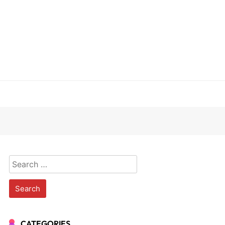
Search
for:
CATEGORIES