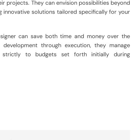
r projects. They can envision possibilities beyond
 innovative solutions tailored specifically for your
 designer can save both time and money over the
t development through execution, they manage
strictly to budgets set forth initially during