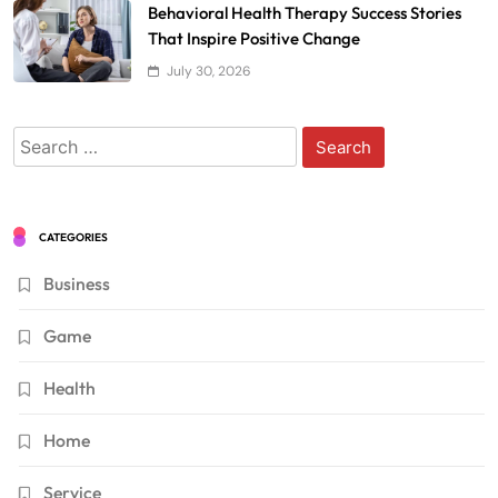
Behavioral Health Therapy Success Stories
That Inspire Positive Change
July 30, 2026
Search
for:
CATEGORIES
Business
Game
Health
Home
Service