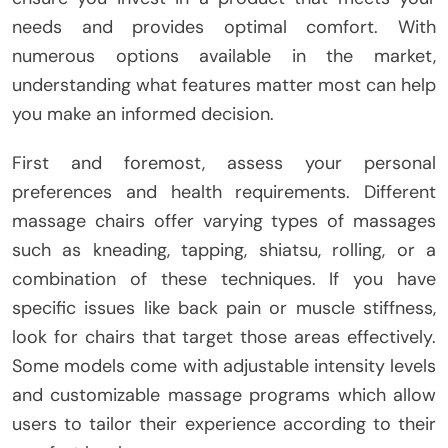
needs and provides optimal comfort. With
numerous options available in the market,
understanding what features matter most can help
you make an informed decision.
First and foremost, assess your personal
preferences and health requirements. Different
massage chairs offer varying types of massages
such as kneading, tapping, shiatsu, rolling, or a
combination of these techniques. If you have
specific issues like back pain or muscle stiffness,
look for chairs that target those areas effectively.
Some models come with adjustable intensity levels
and customizable massage programs which allow
users to tailor their experience according to their