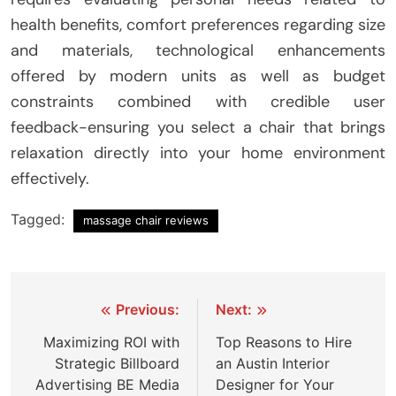
health benefits, comfort preferences regarding size
and materials, technological enhancements
offered by modern units as well as budget
constraints combined with credible user
feedback-ensuring you select a chair that brings
relaxation directly into your home environment
effectively.
Tagged:
massage chair reviews
Post
Previous:
Next:
navigation
Maximizing ROI with
Top Reasons to Hire
Strategic Billboard
an Austin Interior
Advertising BE Media
Designer for Your