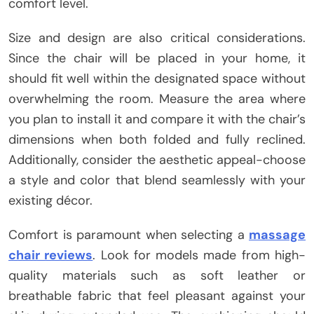
comfort level.
Size and design are also critical considerations.
Since the chair will be placed in your home, it
should fit well within the designated space without
overwhelming the room. Measure the area where
you plan to install it and compare it with the chair’s
dimensions when both folded and fully reclined.
Additionally, consider the aesthetic appeal-choose
a style and color that blend seamlessly with your
existing décor.
Comfort is paramount when selecting a
massage
chair reviews
. Look for models made from high-
quality materials such as soft leather or
breathable fabric that feel pleasant against your