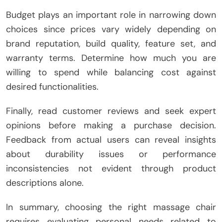
Budget plays an important role in narrowing down
choices since prices vary widely depending on
brand reputation, build quality, feature set, and
warranty terms. Determine how much you are
willing to spend while balancing cost against
desired functionalities.
Finally, read customer reviews and seek expert
opinions before making a purchase decision.
Feedback from actual users can reveal insights
about durability issues or performance
inconsistencies not evident through product
descriptions alone.
In summary, choosing the right massage chair
requires evaluating personal needs related to