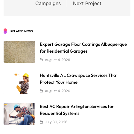
Campaigns
Next Project
RELATED NEWS
Expert Garage Floor Coatings Albuquerque
for Residential Garages
August 4, 2026
Huntsville AL Crawlspace Services That
Protect Your Home
August 4, 2026
Best AC Repair Arlington Services for
Residential Systems
July 30, 2026