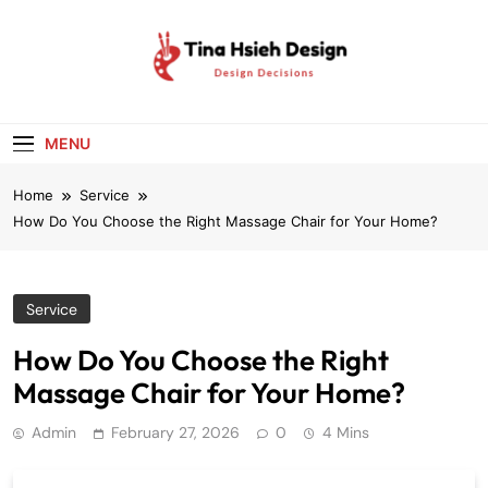
Skip
to
content
Tina Hsieh
Design Decisions
Design
MENU
Home
Service
How Do You Choose the Right Massage Chair for Your Home?
Service
How Do You Choose the Right
Massage Chair for Your Home?
Admin
February 27, 2026
0
4 Mins