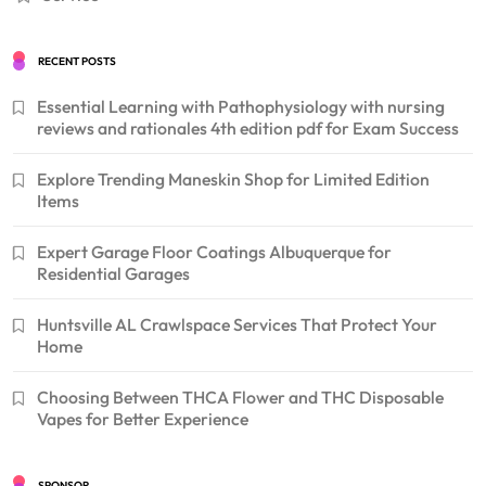
RECENT POSTS
Essential Learning with Pathophysiology with nursing
reviews and rationales 4th edition pdf for Exam Success
Explore Trending Maneskin Shop for Limited Edition
Items
Expert Garage Floor Coatings Albuquerque for
Residential Garages
Huntsville AL Crawlspace Services That Protect Your
Home
Choosing Between THCA Flower and THC Disposable
Vapes for Better Experience
SPONSOR