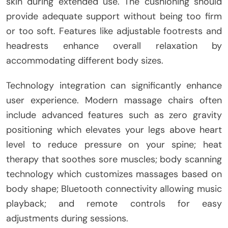
skin during extended use. The cushioning should
provide adequate support without being too firm
or too soft. Features like adjustable footrests and
headrests enhance overall relaxation by
accommodating different body sizes.
Technology integration can significantly enhance
user experience. Modern massage chairs often
include advanced features such as zero gravity
positioning which elevates your legs above heart
level to reduce pressure on your spine; heat
therapy that soothes sore muscles; body scanning
technology which customizes massages based on
body shape; Bluetooth connectivity allowing music
playback; and remote controls for easy
adjustments during sessions.