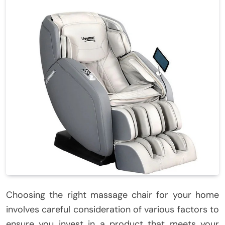
Choosing the right massage chair for your home
involves careful consideration of various factors to
ensure you invest in a product that meets your