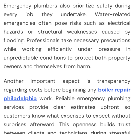
Emergency plumbers also prioritize safety during
every job they undertake. Water-related
emergencies often pose risks such as electrical
hazards or structural weaknesses caused by
flooding. Professionals take necessary precautions
while working efficiently under pressure in
unpredictable conditions to protect both property
owners and themselves from harm.
Another important aspect is transparency
regarding costs before beginning any
boiler repair
philadelphia
work. Reliable emergency plumbing
services provide clear estimates upfront so
customers know what expenses to expect without
surprises afterward. This openness builds trust
between clients and technicians during stressful