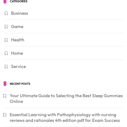
CATEGORIES
Business
Game
Health
Home
Service
RECENT POSTS
Your Ultimate Guide to Selecting the Best Sleep Gummies
Online
Essential Learning with Pathophysiology with nursing
reviews and rationales 4th edition pdf for Exam Success