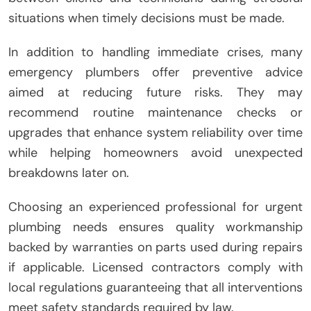
situations when timely decisions must be made.
In addition to handling immediate crises, many
emergency plumbers offer preventive advice
aimed at reducing future risks. They may
recommend routine maintenance checks or
upgrades that enhance system reliability over time
while helping homeowners avoid unexpected
breakdowns later on.
Choosing an experienced professional for urgent
plumbing needs ensures quality workmanship
backed by warranties on parts used during repairs
if applicable. Licensed contractors comply with
local regulations guaranteeing that all interventions
meet safety standards required by law.