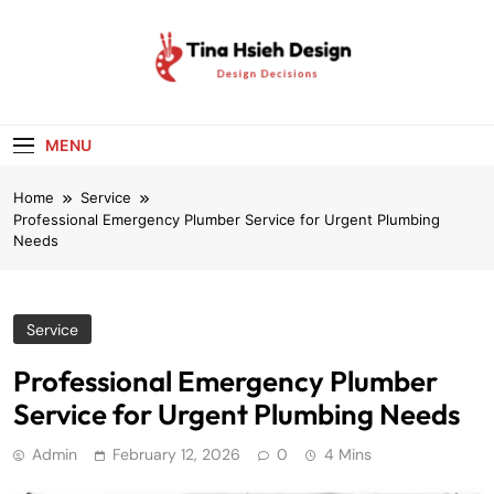
Skip
to
content
Tina Hsieh
Design Decisions
Design
MENU
Home
Service
Professional Emergency Plumber Service for Urgent Plumbing
Needs
Service
Professional Emergency Plumber
Service for Urgent Plumbing Needs
Admin
February 12, 2026
0
4 Mins