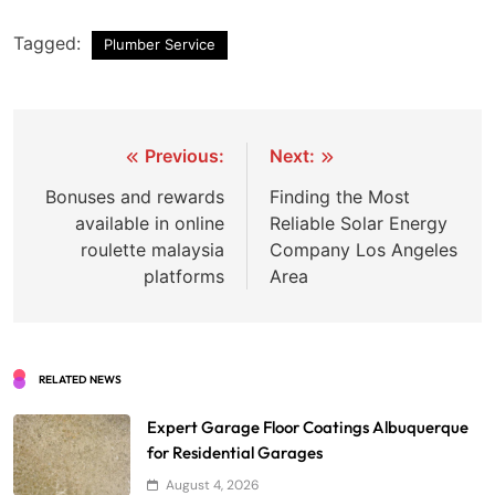
Tagged:
Plumber Service
Post
Previous:
Next:
navigation
Bonuses and rewards
Finding the Most
available in online
Reliable Solar Energy
roulette malaysia
Company Los Angeles
platforms
Area
RELATED NEWS
Expert Garage Floor Coatings Albuquerque
for Residential Garages
August 4, 2026