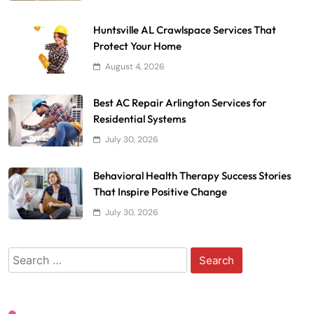
Huntsville AL Crawlspace Services That
Protect Your Home
August 4, 2026
Best AC Repair Arlington Services for
Residential Systems
July 30, 2026
Behavioral Health Therapy Success Stories
That Inspire Positive Change
July 30, 2026
Search
for: