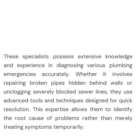
These specialists possess extensive knowledge
and experience in diagnosing various plumbing
emergencies accurately. Whether it involves
repairing broken pipes hidden behind walls or
unclogging severely blocked sewer lines, they use
advanced tools and techniques designed for quick
resolution. This expertise allows them to identify
the root cause of problems rather than merely
treating symptoms temporarily.