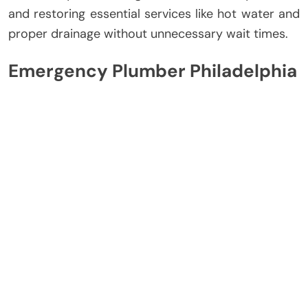
and restoring essential services like hot water and
proper drainage without unnecessary wait times.
Emergency Plumber Philadelphia