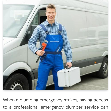
When a plumbing emergency strikes, having access
to a professional emergency plumber service can