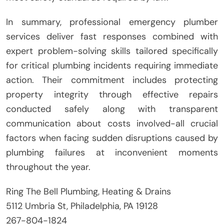
In summary, professional emergency plumber
services deliver fast responses combined with
expert problem-solving skills tailored specifically
for critical plumbing incidents requiring immediate
action. Their commitment includes protecting
property integrity through effective repairs
conducted safely along with transparent
communication about costs involved-all crucial
factors when facing sudden disruptions caused by
plumbing failures at inconvenient moments
throughout the year.
Ring The Bell Plumbing, Heating & Drains
5112 Umbria St, Philadelphia, PA 19128
267-804-1824