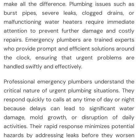
make all the difference. Plumbing issues such as
burst pipes, severe leaks, clogged drains, or
malfunctioning water heaters require immediate
attention to prevent further damage and costly
repairs. Emergency plumbers are trained experts
who provide prompt and efficient solutions around
the clock, ensuring that urgent problems are
handled swiftly and effectively.
Professional emergency plumbers understand the
critical nature of urgent plumbing situations. They
respond quickly to calls at any time of day or night
because delays can lead to significant water
damage, mold growth, or disruption of daily
activities. Their rapid response minimizes potential
hazards by addressing leaks before they worsen