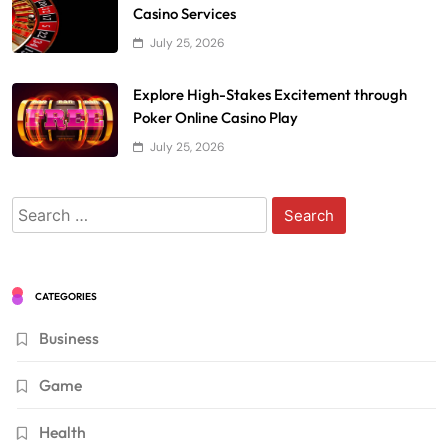
Casino Services
July 25, 2026
Explore High-Stakes Excitement through
Poker Online Casino Play
July 25, 2026
Search
for:
CATEGORIES
Business
Game
Health