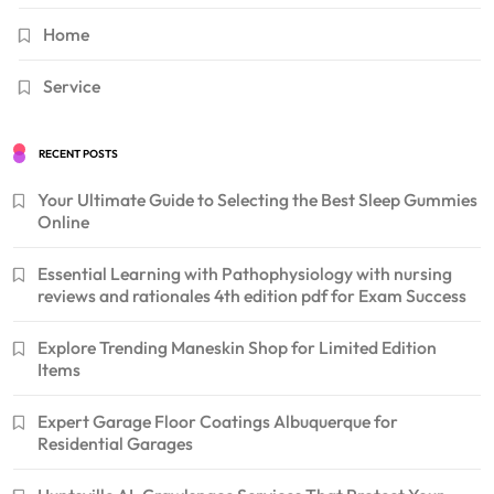
Home
Service
RECENT POSTS
Your Ultimate Guide to Selecting the Best Sleep Gummies
Online
Essential Learning with Pathophysiology with nursing
reviews and rationales 4th edition pdf for Exam Success
Explore Trending Maneskin Shop for Limited Edition
Items
Expert Garage Floor Coatings Albuquerque for
Residential Garages