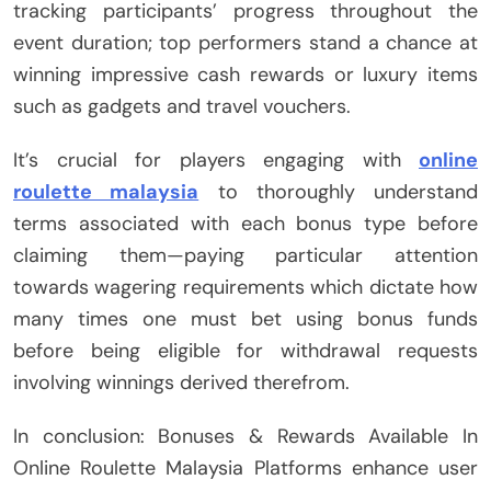
tracking participants’ progress throughout the
event duration; top performers stand a chance at
winning impressive cash rewards or luxury items
such as gadgets and travel vouchers.
It’s crucial for players engaging with
online
roulette malaysia
to thoroughly understand
terms associated with each bonus type before
claiming them—paying particular attention
towards wagering requirements which dictate how
many times one must bet using bonus funds
before being eligible for withdrawal requests
involving winnings derived therefrom.
In conclusion: Bonuses & Rewards Available In
Online Roulette Malaysia Platforms enhance user