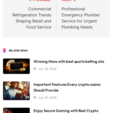
Post
navigation
Commercial
Professional
Refrigeration Trends
Emergency Plumber
Shaping Retail and
Service for Urgent
Food Service
Plumbing Needs
RELATED NEWS
Winning More with best sports betting site
July 28, 2026
Important Features Every crypto casino
Should Provide
July 25, 2026
Enjoy Secure Gaming with Best Crypto