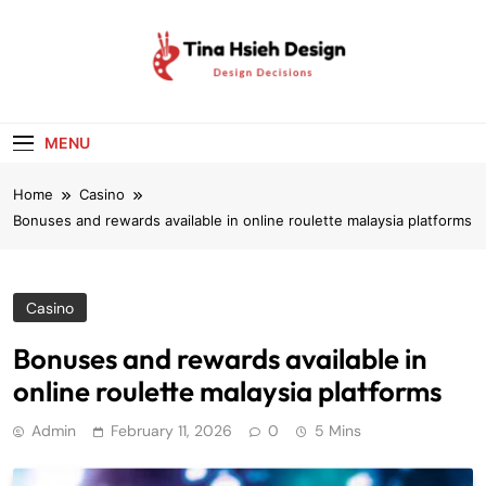
Skip
to
content
Tina Hsieh
Design Decisions
Design
MENU
Home
Casino
Bonuses and rewards available in online roulette malaysia platforms
Casino
Bonuses and rewards available in
online roulette malaysia platforms
Admin
February 11, 2026
0
5 Mins