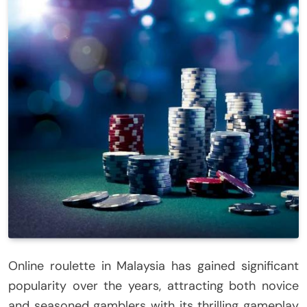
Online roulette in Malaysia has gained significant
popularity over the years, attracting both novice
and seasoned gamblers with its thrilling gameplay