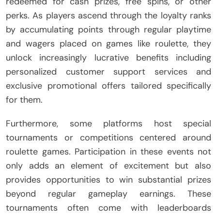
redeemed for cash prizes, free spins, or other
perks. As players ascend through the loyalty ranks
by accumulating points through regular playtime
and wagers placed on games like roulette, they
unlock increasingly lucrative benefits including
personalized customer support services and
exclusive promotional offers tailored specifically
for them.
Furthermore, some platforms host special
tournaments or competitions centered around
roulette games. Participation in these events not
only adds an element of excitement but also
provides opportunities to win substantial prizes
beyond regular gameplay earnings. These
tournaments often come with leaderboards