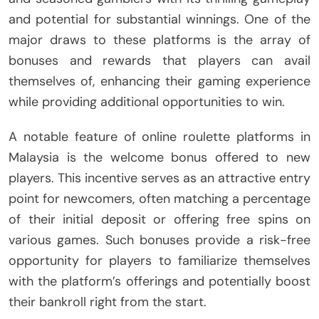
and potential for substantial winnings. One of the
major draws to these platforms is the array of
bonuses and rewards that players can avail
themselves of, enhancing their gaming experience
while providing additional opportunities to win.
A notable feature of online roulette platforms in
Malaysia is the welcome bonus offered to new
players. This incentive serves as an attractive entry
point for newcomers, often matching a percentage
of their initial deposit or offering free spins on
various games. Such bonuses provide a risk-free
opportunity for players to familiarize themselves
with the platform’s offerings and potentially boost
their bankroll right from the start.