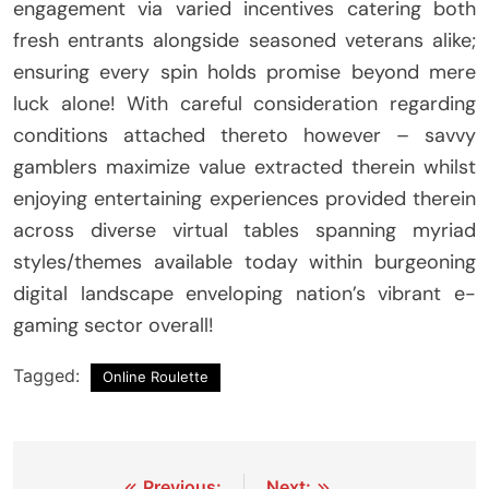
engagement via varied incentives catering both
fresh entrants alongside seasoned veterans alike;
ensuring every spin holds promise beyond mere
luck alone! With careful consideration regarding
conditions attached thereto however – savvy
gamblers maximize value extracted therein whilst
enjoying entertaining experiences provided therein
across diverse virtual tables spanning myriad
styles/themes available today within burgeoning
digital landscape enveloping nation’s vibrant e-
gaming sector overall!
Tagged:
Online Roulette
Previous:
Next: