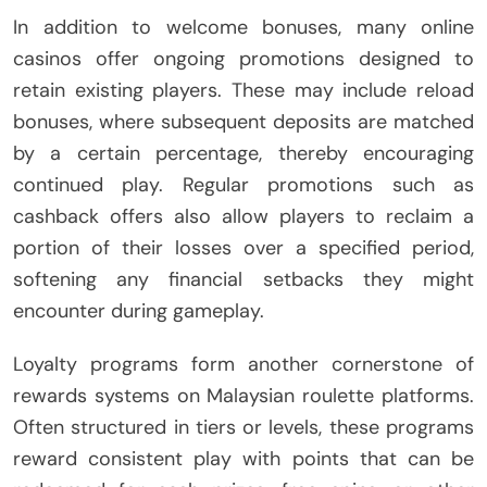
In addition to welcome bonuses, many online
casinos offer ongoing promotions designed to
retain existing players. These may include reload
bonuses, where subsequent deposits are matched
by a certain percentage, thereby encouraging
continued play. Regular promotions such as
cashback offers also allow players to reclaim a
portion of their losses over a specified period,
softening any financial setbacks they might
encounter during gameplay.
Loyalty programs form another cornerstone of
rewards systems on Malaysian roulette platforms.
Often structured in tiers or levels, these programs
reward consistent play with points that can be