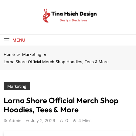
Skip
to
content
Tina Hsieh
Design Decisions
Design
MENU
Home
Marketing
Lorna Shore Official Merch Shop Hoodies, Tees & More
Marketing
Lorna Shore Official Merch Shop
Hoodies, Tees & More
Admin
July 2, 2026
0
4 Mins