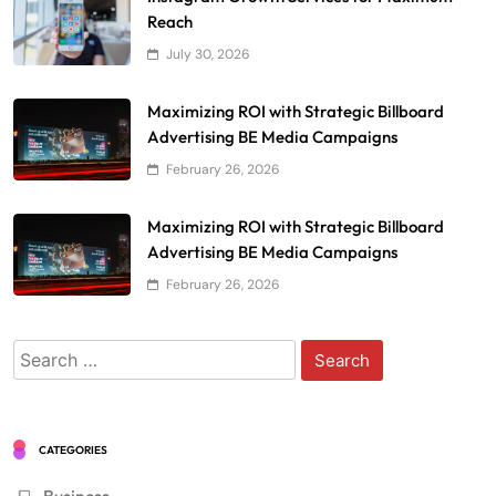
Reach
July 30, 2026
Maximizing ROI with Strategic Billboard
Advertising BE Media Campaigns
February 26, 2026
Maximizing ROI with Strategic Billboard
Advertising BE Media Campaigns
February 26, 2026
Search
for:
CATEGORIES