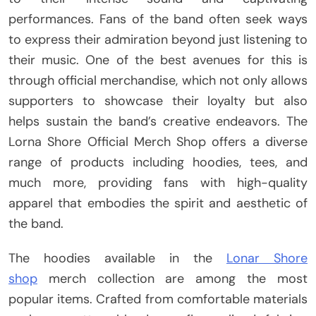
performances. Fans of the band often seek ways
to express their admiration beyond just listening to
their music. One of the best avenues for this is
through official merchandise, which not only allows
supporters to showcase their loyalty but also
helps sustain the band’s creative endeavors. The
Lorna Shore Official Merch Shop offers a diverse
range of products including hoodies, tees, and
much more, providing fans with high-quality
apparel that embodies the spirit and aesthetic of
the band.
The hoodies available in the
Lonar Shore
shop
merch collection are among the most
popular items. Crafted from comfortable materials