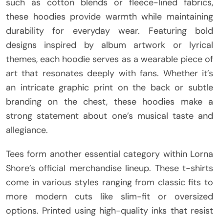
such as cotton blends or fleece-lined fabrics,
these hoodies provide warmth while maintaining
durability for everyday wear. Featuring bold
designs inspired by album artwork or lyrical
themes, each hoodie serves as a wearable piece of
art that resonates deeply with fans. Whether it’s
an intricate graphic print on the back or subtle
branding on the chest, these hoodies make a
strong statement about one’s musical taste and
allegiance.
Tees form another essential category within Lorna
Shore’s official merchandise lineup. These t-shirts
come in various styles ranging from classic fits to
more modern cuts like slim-fit or oversized
options. Printed using high-quality inks that resist