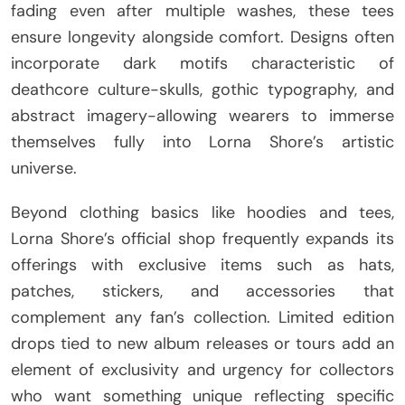
fading even after multiple washes, these tees
ensure longevity alongside comfort. Designs often
incorporate dark motifs characteristic of
deathcore culture-skulls, gothic typography, and
abstract imagery-allowing wearers to immerse
themselves fully into Lorna Shore’s artistic
universe.
Beyond clothing basics like hoodies and tees,
Lorna Shore’s official shop frequently expands its
offerings with exclusive items such as hats,
patches, stickers, and accessories that
complement any fan’s collection. Limited edition
drops tied to new album releases or tours add an
element of exclusivity and urgency for collectors
who want something unique reflecting specific