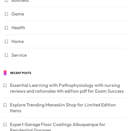
Business
Game
Health
Home
Service
RECENT POSTS
Essential Learning with Pathophysiology with nursing
reviews and rationales 4th edition pdf for Exam Success
Explore Trending Maneskin Shop for Limited Edition
Items
Expert Garage Floor Coatings Albuquerque for
Residential Garages