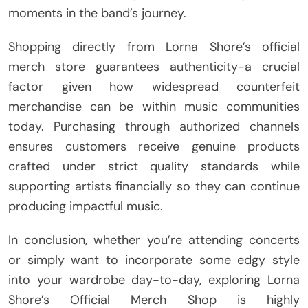
moments in the band’s journey.
Shopping directly from Lorna Shore’s official
merch store guarantees authenticity-a crucial
factor given how widespread counterfeit
merchandise can be within music communities
today. Purchasing through authorized channels
ensures customers receive genuine products
crafted under strict quality standards while
supporting artists financially so they can continue
producing impactful music.
In conclusion, whether you’re attending concerts
or simply want to incorporate some edgy style
into your wardrobe day-to-day, exploring Lorna
Shore’s Official Merch Shop is highly