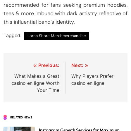
recommended for fans seeking premium hoodies,
tees & more imbued with dark artistry reflective of
this influential band’s identity.
Tagged:
Lorna Shore Merchmerchandise
Post
Previous:
Next:
navigation
What Makes a Great
Why Players Prefer
casino en ligne Worth
casino en ligne
Your Time
RELATED NEWS
Instagram Growth Services for Maximum