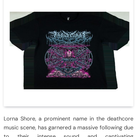
Lorna Shore, a prominent name in the deathcore
music scene, has garnered a massive following due
to their intense sound and captivating