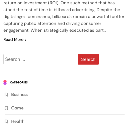
return on investment (ROI). One such method that has
stood the test of time is billboard advertising. Despite the
digital age’s dominance, billboards remain a powerful tool for
capturing public attention and driving consumer
engagement. When strategically executed as part…
Read More
Search
for:
CATEGORIES
Business
Game
Health