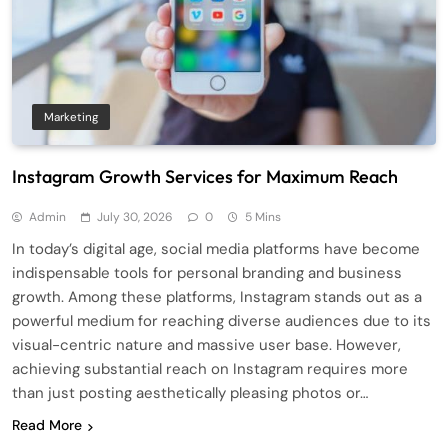
Marketing
Instagram Growth Services for Maximum Reach
Admin
July 30, 2026
0
5 Mins
In today’s digital age, social media platforms have become
indispensable tools for personal branding and business
growth. Among these platforms, Instagram stands out as a
powerful medium for reaching diverse audiences due to its
visual-centric nature and massive user base. However,
achieving substantial reach on Instagram requires more
than just posting aesthetically pleasing photos or…
Read More