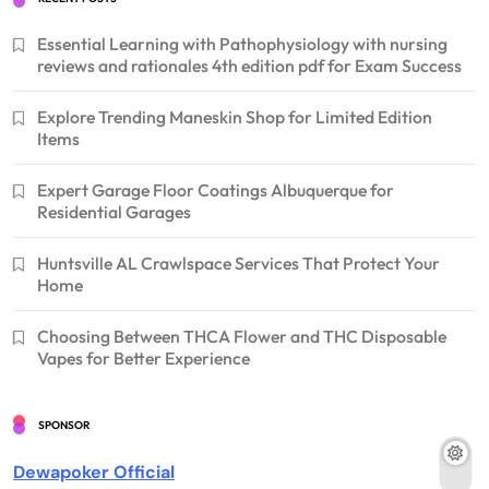
Essential Learning with Pathophysiology with nursing
reviews and rationales 4th edition pdf for Exam Success
Explore Trending Maneskin Shop for Limited Edition
Items
Expert Garage Floor Coatings Albuquerque for
Residential Garages
Huntsville AL Crawlspace Services That Protect Your
Home
Choosing Between THCA Flower and THC Disposable
Vapes for Better Experience
SPONSOR
Dewapoker Official