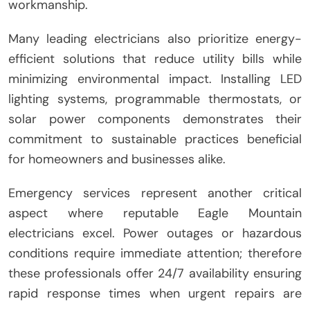
workmanship.
Many leading electricians also prioritize energy-
efficient solutions that reduce utility bills while
minimizing environmental impact. Installing LED
lighting systems, programmable thermostats, or
solar power components demonstrates their
commitment to sustainable practices beneficial
for homeowners and businesses alike.
Emergency services represent another critical
aspect where reputable Eagle Mountain
electricians excel. Power outages or hazardous
conditions require immediate attention; therefore
these professionals offer 24/7 availability ensuring
rapid response times when urgent repairs are