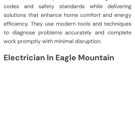
codes and safety standards while delivering
solutions that enhance home comfort and energy
efficiency. They use modern tools and techniques
to diagnose problems accurately and complete
work promptly with minimal disruption.
Electrician In Eagle Mountain