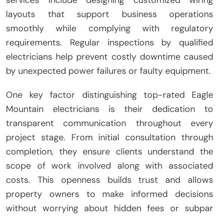
services include designing customized wiring
layouts that support business operations
smoothly while complying with regulatory
requirements. Regular inspections by qualified
electricians help prevent costly downtime caused
by unexpected power failures or faulty equipment.
One key factor distinguishing top-rated Eagle
Mountain electricians is their dedication to
transparent communication throughout every
project stage. From initial consultation through
completion, they ensure clients understand the
scope of work involved along with associated
costs. This openness builds trust and allows
property owners to make informed decisions
without worrying about hidden fees or subpar