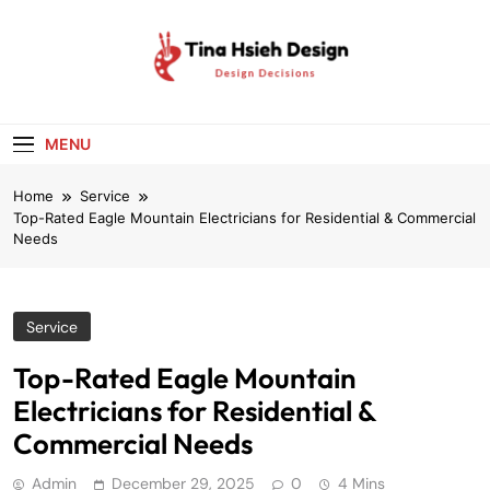
Skip
to
content
Tina Hsieh
Design Decisions
Design
MENU
Home
Service
Top-Rated Eagle Mountain Electricians for Residential & Commercial
Needs
Service
Top-Rated Eagle Mountain
Electricians for Residential &
Commercial Needs
Admin
December 29, 2025
0
4 Mins