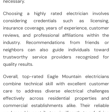
necessary.
Choosing a highly rated electrician involves
considering credentials such as licensing,
insurance coverage, years of experience, customer
reviews, and professional affiliations within the
industry. Recommendations from friends or
neighbors can also guide individuals toward
trustworthy service providers recognized for
quality results.
Overall, top-rated Eagle Mountain electricians
combine technical skill with excellent customer
care to address diverse electrical challenges
effectively across residential properties and
commercial establishments alike. Their reliable