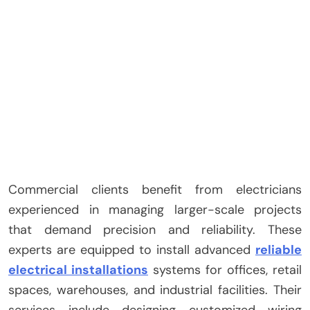
Commercial clients benefit from electricians
experienced in managing larger-scale projects
that demand precision and reliability. These
experts are equipped to install advanced
reliable
electrical installations
systems for offices, retail
spaces, warehouses, and industrial facilities. Their