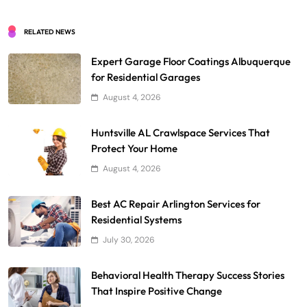
RELATED NEWS
Expert Garage Floor Coatings Albuquerque
for Residential Garages
August 4, 2026
Huntsville AL Crawlspace Services That
Protect Your Home
August 4, 2026
Best AC Repair Arlington Services for
Residential Systems
July 30, 2026
Behavioral Health Therapy Success Stories
That Inspire Positive Change