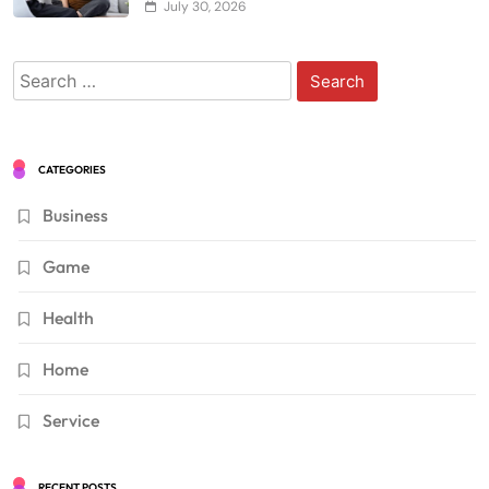
July 30, 2026
Search
for:
CATEGORIES
Business
Game
Health
Home
Service
RECENT POSTS