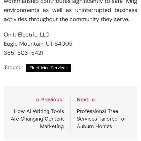
workmanship contributes significantly to safe living
environments as well as uninterrupted business
activities throughout the community they serve.
On It Electric, LLC
Eagle Mountain, UT 84005
385-503-5421
Tagged:
Electrician Services
Post
Previous:
Next:
navigation
How AI Writing Tools
Professional Tree
Are Changing Content
Services Tailored for
Marketing
Auburn Homes