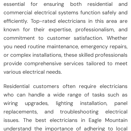
essential for ensuring both residential and
commercial electrical systems function safely and
efficiently. Top-rated electricians in this area are
known for their expertise, professionalism, and
commitment to customer satisfaction. Whether
you need routine maintenance, emergency repairs,
or complex installations, these skilled professionals
provide comprehensive services tailored to meet
various electrical needs.
Residential customers often require electricians
who can handle a wide range of tasks such as
wiring upgrades, lighting installation, panel
replacements, and troubleshooting electrical
issues. The best electricians in Eagle Mountain
understand the importance of adhering to local