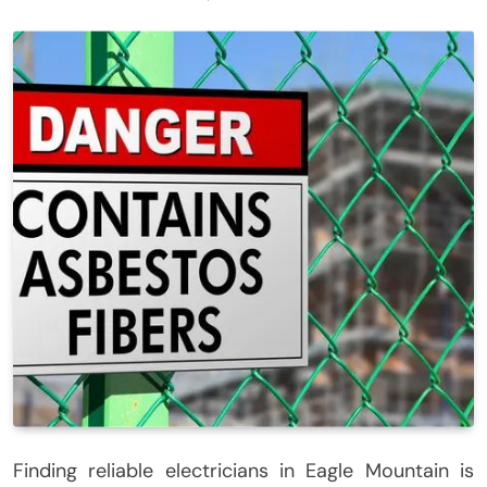
Finding reliable electricians in Eagle Mountain is