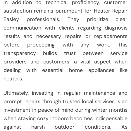
In addition to technical proficiency, customer
satisfaction remains paramount for Heater Repair
Easley professionals. They prioritize clear
communication with clients regarding diagnosis
results and necessary repairs or replacements
before proceeding with any work. This
transparency builds trust between service
providers and customers—a vital aspect when
dealing with essential home appliances like
heaters.
Ultimately, investing in regular maintenance and
prompt repairs through trusted local services is an
investment in peace of mind during winter months
when staying cozy indoors becomes indispensable
against harsh outdoor conditions. As