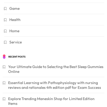
Game
Health
Home
Service
RECENT POSTS
Your Ultimate Guide to Selecting the Best Sleep Gummies
Online
Essential Learning with Pathophysiology with nursing
reviews and rationales 4th edition pdf for Exam Success
Explore Trending Maneskin Shop for Limited Edition
Items