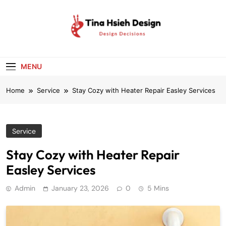
Skip
to
content
Tina Hsieh
Design Decisions
Design
MENU
Home
Service
Stay Cozy with Heater Repair Easley Services
Service
Stay Cozy with Heater Repair
Easley Services
Admin
January 23, 2026
0
5 Mins