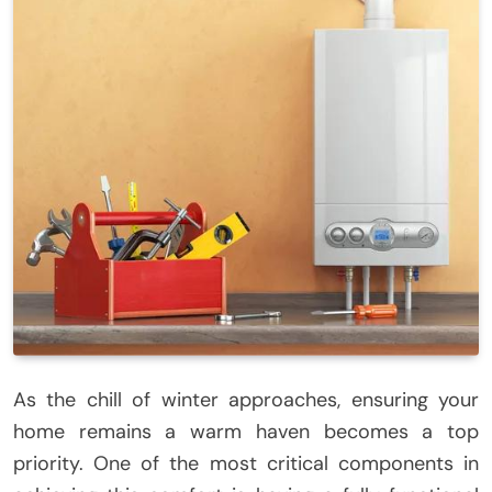
As the chill of winter approaches, ensuring your
home remains a warm haven becomes a top
priority. One of the most critical components in