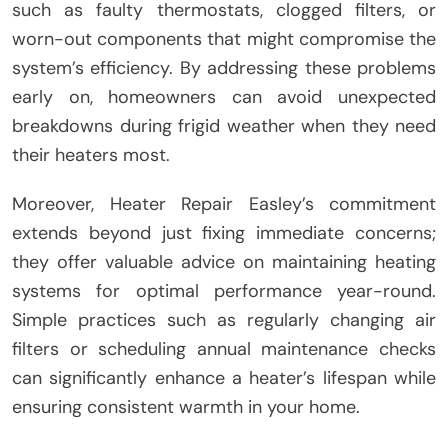
such as faulty thermostats, clogged filters, or
worn-out components that might compromise the
system’s efficiency. By addressing these problems
early on, homeowners can avoid unexpected
breakdowns during frigid weather when they need
their heaters most.
Moreover, Heater Repair Easley’s commitment
extends beyond just fixing immediate concerns;
they offer valuable advice on maintaining heating
systems for optimal performance year-round.
Simple practices such as regularly changing air
filters or scheduling annual maintenance checks
can significantly enhance a heater’s lifespan while
ensuring consistent warmth in your home.