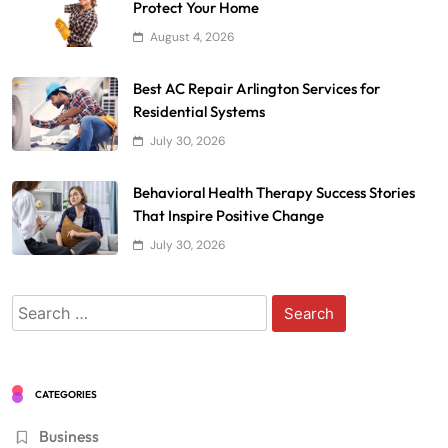
Protect Your Home
August 4, 2026
Best AC Repair Arlington Services for
Residential Systems
July 30, 2026
Behavioral Health Therapy Success Stories
That Inspire Positive Change
July 30, 2026
Search
for:
CATEGORIES
Business