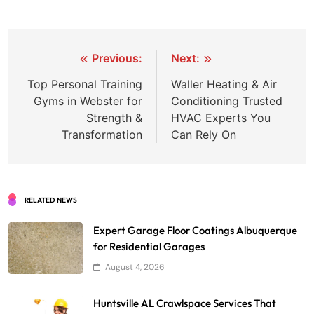
Post
Previous:
Next:
navigation
Top Personal Training
Waller Heating & Air
Gyms in Webster for
Conditioning Trusted
Strength &
HVAC Experts You
Transformation
Can Rely On
RELATED NEWS
Expert Garage Floor Coatings Albuquerque
for Residential Garages
August 4, 2026
Huntsville AL Crawlspace Services That