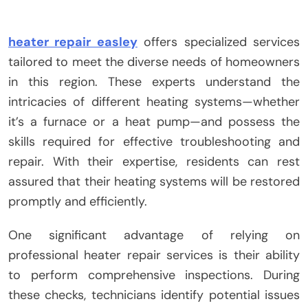
heater repair easley
offers specialized services
tailored to meet the diverse needs of homeowners
in this region. These experts understand the
intricacies of different heating systems—whether
it’s a furnace or a heat pump—and possess the
skills required for effective troubleshooting and
repair. With their expertise, residents can rest
assured that their heating systems will be restored
promptly and efficiently.
One significant advantage of relying on
professional heater repair services is their ability
to perform comprehensive inspections. During
these checks, technicians identify potential issues