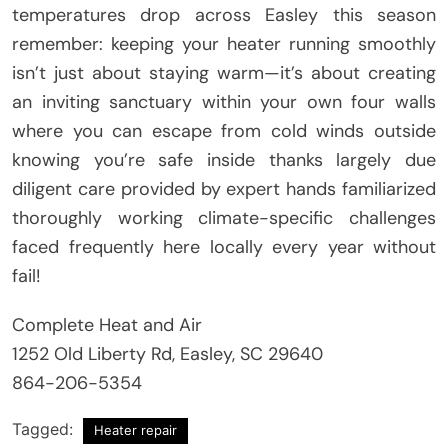
temperatures drop across Easley this season
remember: keeping your heater running smoothly
isn’t just about staying warm—it’s about creating
an inviting sanctuary within your own four walls
where you can escape from cold winds outside
knowing you’re safe inside thanks largely due
diligent care provided by expert hands familiarized
thoroughly working climate-specific challenges
faced frequently here locally every year without
fail!
Complete Heat and Air
1252 Old Liberty Rd, Easley, SC 29640
864-206-5354
Tagged:
Heater repair