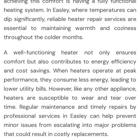
achieving this comfort is having a fully functional
heating system. In Easley, where temperatures can
dip significantly, reliable heater repair services are
essential to maintaining warmth and coziness
throughout the colder months.
A well-functioning heater not only ensures
comfort but also contributes to energy efficiency
and cost savings. When heaters operate at peak
performance, they consume less energy, leading to
lower utility bills. However, like any other appliance,
heaters are susceptible to wear and tear over
time. Regular maintenance and timely repairs by
professional services in Easley can help prevent
minor issues from escalating into major problems
that could result in costly replacements.