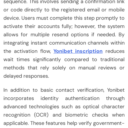
sequence. This involves sending a confirmation link
or code directly to the registered email or mobile
device. Users must complete this step promptly to
activate their accounts fully; however, the system
allows for multiple resend options if needed. By
integrating instant communication channels within
the activation flow,
Yonibet inscription
reduces
wait times significantly compared to traditional
methods that rely solely on manual reviews or
delayed responses.
In addition to basic contact verification, Yonibet
incorporates identity authentication through
advanced technologies such as optical character
recognition (OCR) and biometric checks when
applicable. These features help verify government-