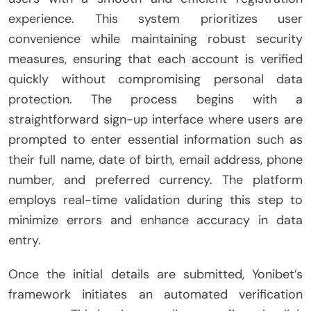
experience. This system prioritizes user
convenience while maintaining robust security
measures, ensuring that each account is verified
quickly without compromising personal data
protection. The process begins with a
straightforward sign-up interface where users are
prompted to enter essential information such as
their full name, date of birth, email address, phone
number, and preferred currency. The platform
employs real-time validation during this step to
minimize errors and enhance accuracy in data
entry.
Once the initial details are submitted, Yonibet’s
framework initiates an automated verification