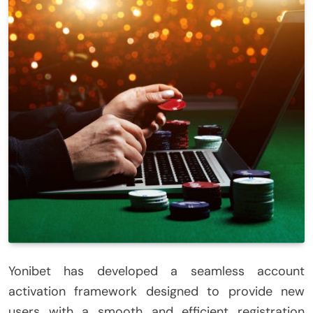
Yonibet has developed a seamless account
activation framework designed to provide new
users with a smooth and efficient registration