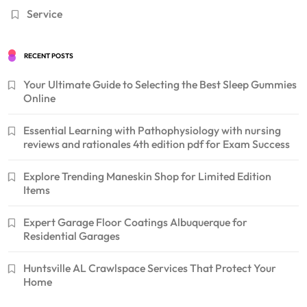
Service
RECENT POSTS
Your Ultimate Guide to Selecting the Best Sleep Gummies
Online
Essential Learning with Pathophysiology with nursing
reviews and rationales 4th edition pdf for Exam Success
Explore Trending Maneskin Shop for Limited Edition
Items
Expert Garage Floor Coatings Albuquerque for
Residential Garages
Huntsville AL Crawlspace Services That Protect Your
Home