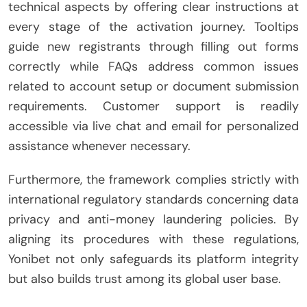
technical aspects by offering clear instructions at
every stage of the activation journey. Tooltips
guide new registrants through filling out forms
correctly while FAQs address common issues
related to account setup or document submission
requirements. Customer support is readily
accessible via live chat and email for personalized
assistance whenever necessary.
Furthermore, the framework complies strictly with
international regulatory standards concerning data
privacy and anti-money laundering policies. By
aligning its procedures with these regulations,
Yonibet not only safeguards its platform integrity
but also builds trust among its global user base.