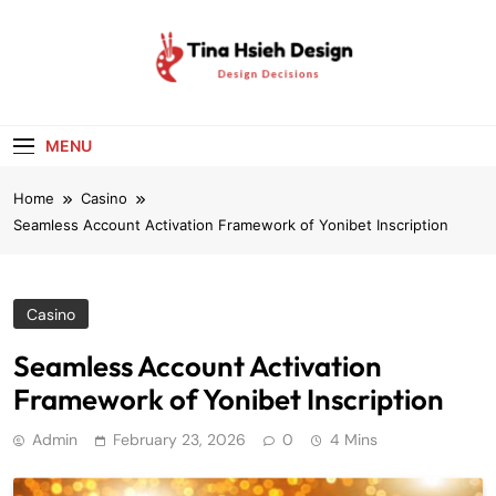
Skip
to
content
Tina Hsieh
Design Decisions
Design
MENU
Home
Casino
Seamless Account Activation Framework of Yonibet Inscription
Casino
Seamless Account Activation
Framework of Yonibet Inscription
Admin
February 23, 2026
0
4 Mins