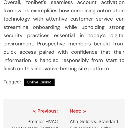
Overall, Yonibet’s seamless account activation
framework exemplifies how combining automation
technology with attentive customer service can
streamline onboarding while upholding strong
security practices essential in today’s digital
environment. Prospective members benefit from
quick access paired with confidence that their
information is handled responsibly from start to
finish on this innovative betting site platform.
Tagged:
Online Casino
Post
Previous:
Next:
navigation
Premier HVAC
Aha Gold vs. Standard