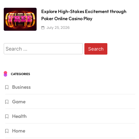
Explore High-Stakes Excitement through
Poker Online Casino Play
July 25, 2026
Search
for:
CATEGORIES
Business
Game
Health
Home