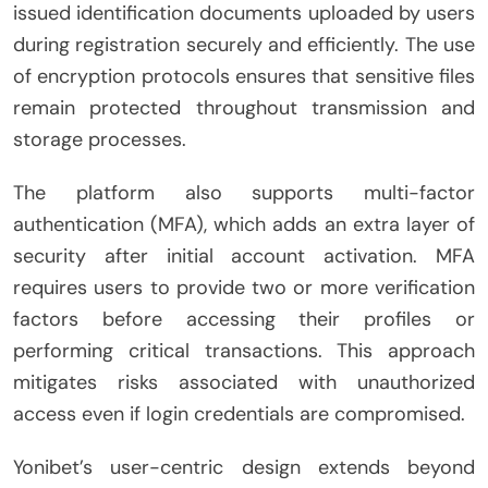
issued identification documents uploaded by users
during registration securely and efficiently. The use
of encryption protocols ensures that sensitive files
remain protected throughout transmission and
storage processes.
The platform also supports multi-factor
authentication (MFA), which adds an extra layer of
security after initial account activation. MFA
requires users to provide two or more verification
factors before accessing their profiles or
performing critical transactions. This approach
mitigates risks associated with unauthorized
access even if login credentials are compromised.
Yonibet’s user-centric design extends beyond