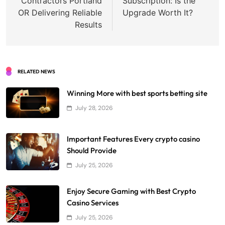
Contractors Portland
Subscription: Is the
OR Delivering Reliable
Upgrade Worth It?
Results
RELATED NEWS
Winning More with best sports betting site
July 28, 2026
Important Features Every crypto casino
Should Provide
July 25, 2026
Enjoy Secure Gaming with Best Crypto
Casino Services
July 25, 2026