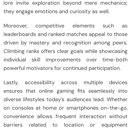
lore invite exploration beyond mere mechanics;
they engage emotions and curiosity as well.
Moreover, competitive elements such as
leaderboards and ranked matches appeal to those
driven by mastery and recognition among peers.
Climbing ranks offers clear goals while showcasing
individual skill improvements over time-both
powerful motivators for continued participation.
Lastly, accessibility across multiple devices
ensures that online gaming fits seamlessly into
diverse lifestyles today’s audiences lead. Whether
on consoles at home or smartphones on-the-go,
convenience allows frequent interaction without
barriers related to location or equipment