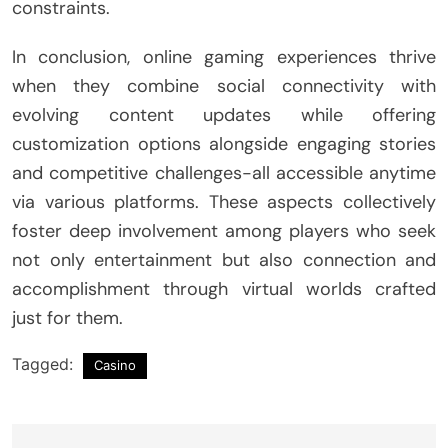
constraints.
In conclusion, online gaming experiences thrive
when they combine social connectivity with
evolving content updates while offering
customization options alongside engaging stories
and competitive challenges-all accessible anytime
via various platforms. These aspects collectively
foster deep involvement among players who seek
not only entertainment but also connection and
accomplishment through virtual worlds crafted
just for them.
Tagged:
Casino