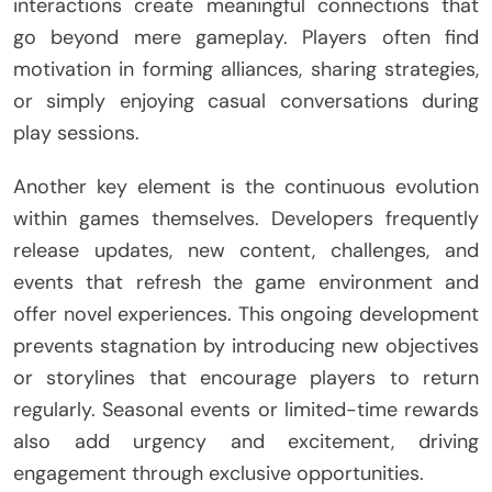
interactions create meaningful connections that
go beyond mere gameplay. Players often find
motivation in forming alliances, sharing strategies,
or simply enjoying casual conversations during
play sessions.
Another key element is the continuous evolution
within games themselves. Developers frequently
release updates, new content, challenges, and
events that refresh the game environment and
offer novel experiences. This ongoing development
prevents stagnation by introducing new objectives
or storylines that encourage players to return
regularly. Seasonal events or limited-time rewards
also add urgency and excitement, driving
engagement through exclusive opportunities.