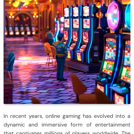
In recent years, online gaming has evolved into a
dynamic and immersive form of entertainment
that captivates millions of players worldwide. The