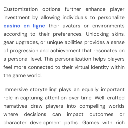
Customization options further enhance player
investment by allowing individuals to personalize
casino en ligne
their avatars or environments
according to their preferences. Unlocking skins,
gear upgrades, or unique abilities provides a sense
of progression and achievement that resonates on
a personal level. This personalization helps players
feel more connected to their virtual identity within
the game world.
Immersive storytelling plays an equally important
role in capturing attention over time. Well-crafted
narratives draw players into compelling worlds
where decisions can impact outcomes or
character development paths. Games with rich