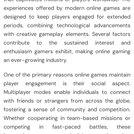
experiences offered by modern online games are
designed to keep players engaged for extended
periods, combining technological advancements
with creative gameplay elements. Several factors
contribute to the sustained interest and
enthusiasm gamers exhibit, making online gaming
an ever-growing industry.
One of the primary reasons online games maintain
player engagement is their social aspect.
Multiplayer modes enable individuals to connect
with friends or strangers from across the globe,
fostering a sense of community and competition.
Whether cooperating in team-based missions or
competing in fast-paced battles, these