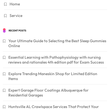
Home
Service
RECENT POSTS
Your Ultimate Guide to Selecting the Best Sleep Gummies
Online
Essential Learning with Pathophysiology with nursing
reviews and rationales 4th edition pdf for Exam Success
Explore Trending Maneskin Shop for Limited Edition
Items
Expert Garage Floor Coatings Albuquerque for
Residential Garages
Huntsville AL Crawlspace Services That Protect Your