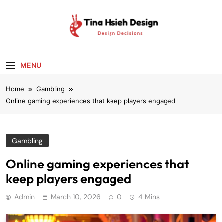
Skip
to
content
Tina Hsieh
Design Decisions
Design
MENU
Home
Gambling
Online gaming experiences that keep players engaged
Gambling
Online gaming experiences that
keep players engaged
Admin
March 10, 2026
0
4 Mins