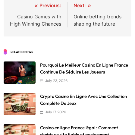
Post
Previous:
Next:
navigation
Casino Games with
Online betting trends
High Winning Chances
shaping the future
RELATED NEWS
Pourquoi Le Meilleur Casino En Ligne France
Continue De Séduire Les Joueurs
July 23, 2026
Crypto Casino En Ligne Avec Une Collection
Complète De Jeux
July 17, 2026
Casino en ligne France légal : Comment
choisir un site fiable et performant