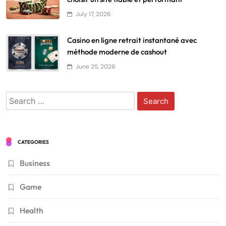
July 17, 2026
Casino en ligne retrait instantané avec
méthode moderne de cashout
June 25, 2026
Search
for:
CATEGORIES
Business
Game
Health