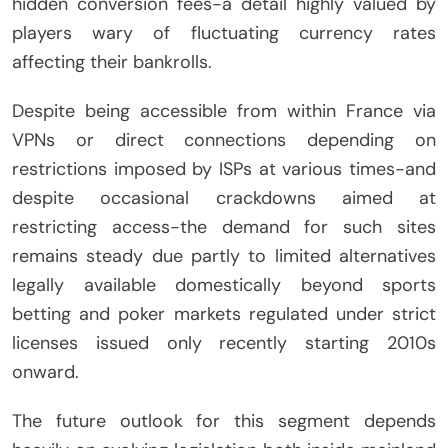
hidden conversion fees-a detail highly valued by
players wary of fluctuating currency rates
affecting their bankrolls.
Despite being accessible from within France via
VPNs or direct connections depending on
restrictions imposed by ISPs at various times-and
despite occasional crackdowns aimed at
restricting access-the demand for such sites
remains steady due partly to limited alternatives
legally available domestically beyond sports
betting and poker markets regulated under strict
licenses issued only recently starting 2010s
onward.
The future outlook for this segment depends