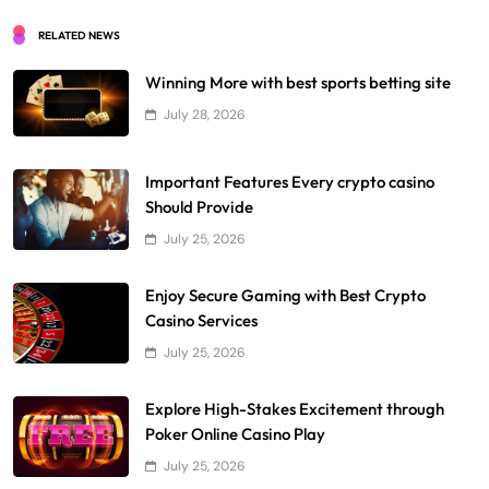
RELATED NEWS
Winning More with best sports betting site
July 28, 2026
Important Features Every crypto casino
Should Provide
July 25, 2026
Enjoy Secure Gaming with Best Crypto
Casino Services
July 25, 2026
Explore High-Stakes Excitement through
Poker Online Casino Play
July 25, 2026