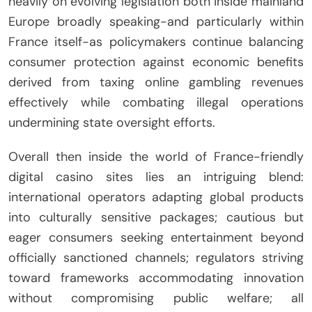
heavily on evolving legislation both inside mainland
Europe broadly speaking-and particularly within
France itself-as policymakers continue balancing
consumer protection against economic benefits
derived from taxing online gambling revenues
effectively while combating illegal operations
undermining state oversight efforts.
Overall then inside the world of France-friendly
digital casino sites lies an intriguing blend:
international operators adapting global products
into culturally sensitive packages; cautious but
eager consumers seeking entertainment beyond
officially sanctioned channels; regulators striving
toward frameworks accommodating innovation
without compromising public welfare; all