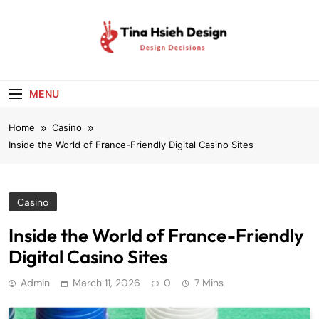
Skip
to
content
Tina Hsieh
Design Decisions
Design
MENU
Home
Casino
Inside the World of France-Friendly Digital Casino Sites
Casino
Inside the World of France-Friendly
Digital Casino Sites
Admin
March 11, 2026
0
7 Mins