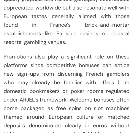
appreciated worldwide but also resonate well with
European tastes generally aligned with those
found in France’s brick-and-mortar
establishments like Parisian casinos or coastal
resorts’ gambling venues.
Promotions also play a significant role on these
platforms since competitive bonuses can entice
new sign-ups from discerning French gamblers
who may already be familiar with offers from
domestic bookmakers or poker rooms regulated
under ARJEL’s framework. Welcome bonuses often
come packaged as free spins on slot machines
themed around European culture or matched
deposits denominated clearly in euros without