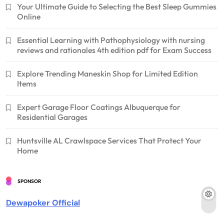
Your Ultimate Guide to Selecting the Best Sleep Gummies
Online
Essential Learning with Pathophysiology with nursing
reviews and rationales 4th edition pdf for Exam Success
Explore Trending Maneskin Shop for Limited Edition
Items
Expert Garage Floor Coatings Albuquerque for
Residential Garages
Huntsville AL Crawlspace Services That Protect Your
Home
SPONSOR
Dewapoker Official