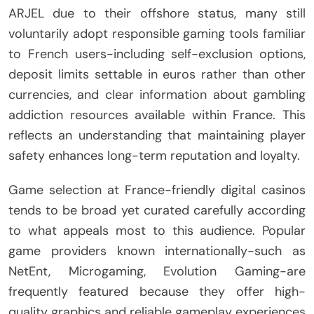
ARJEL due to their offshore status, many still
voluntarily adopt responsible gaming tools familiar
to French users-including self-exclusion options,
deposit limits settable in euros rather than other
currencies, and clear information about gambling
addiction resources available within France. This
reflects an understanding that maintaining player
safety enhances long-term reputation and loyalty.
Game selection at France-friendly digital casinos
tends to be broad yet curated carefully according
to what appeals most to this audience. Popular
game providers known internationally-such as
NetEnt, Microgaming, Evolution Gaming-are
frequently featured because they offer high-
quality graphics and reliable gameplay experiences