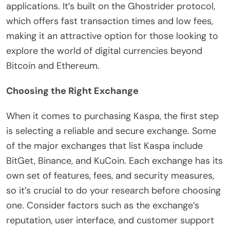
applications. It’s built on the Ghostrider protocol,
which offers fast transaction times and low fees,
making it an attractive option for those looking to
explore the world of digital currencies beyond
Bitcoin and Ethereum.
Choosing the Right Exchange
When it comes to purchasing Kaspa, the first step
is selecting a reliable and secure exchange. Some
of the major exchanges that list Kaspa include
BitGet, Binance, and KuCoin. Each exchange has its
own set of features, fees, and security measures,
so it’s crucial to do your research before choosing
one. Consider factors such as the exchange’s
reputation, user interface, and customer support