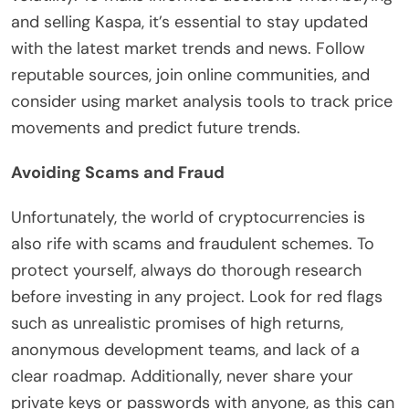
and selling Kaspa, it’s essential to stay updated
with the latest market trends and news. Follow
reputable sources, join online communities, and
consider using market analysis tools to track price
movements and predict future trends.
Avoiding Scams and Fraud
Unfortunately, the world of cryptocurrencies is
also rife with scams and fraudulent schemes. To
protect yourself, always do thorough research
before investing in any project. Look for red flags
such as unrealistic promises of high returns,
anonymous development teams, and lack of a
clear roadmap. Additionally, never share your
private keys or passwords with anyone, as this can