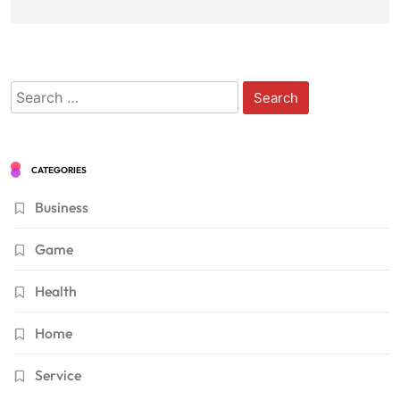
Search
for:
CATEGORIES
Business
Game
Health
Home
Service