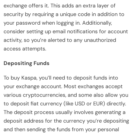
exchange offers it. This adds an extra layer of
security by requiring a unique code in addition to
your password when logging in. Additionally,
consider setting up email notifications for account
activity, so you’re alerted to any unauthorized
access attempts.
Depositing Funds
To buy Kaspa, you’ll need to deposit funds into
your exchange account. Most exchanges accept
various cryptocurrencies, and some also allow you
to deposit fiat currency (like USD or EUR) directly.
The deposit process usually involves generating a
deposit address for the currency you’re depositing
and then sending the funds from your personal