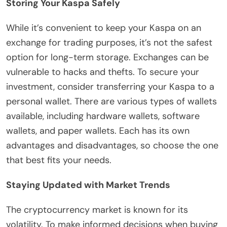
Storing Your Kaspa Safely
While it’s convenient to keep your Kaspa on an
exchange for trading purposes, it’s not the safest
option for long-term storage. Exchanges can be
vulnerable to hacks and thefts. To secure your
investment, consider transferring your Kaspa to a
personal wallet. There are various types of wallets
available, including hardware wallets, software
wallets, and paper wallets. Each has its own
advantages and disadvantages, so choose the one
that best fits your needs.
Staying Updated with Market Trends
The cryptocurrency market is known for its
volatility. To make informed decisions when buying