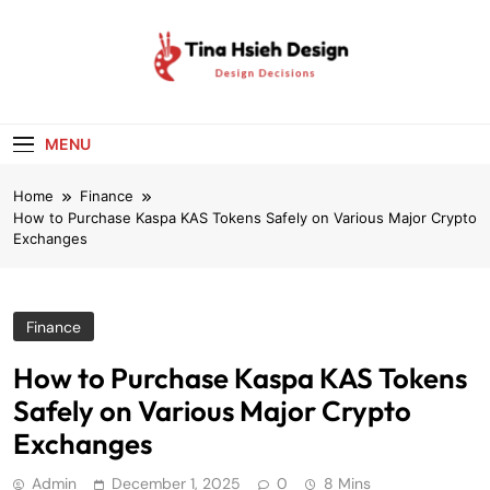
Skip
to
content
Tina Hsieh
Design Decisions
Design
MENU
Home
Finance
How to Purchase Kaspa KAS Tokens Safely on Various Major Crypto
Exchanges
Finance
How to Purchase Kaspa KAS Tokens
Safely on Various Major Crypto
Exchanges
Admin
December 1, 2025
0
8 Mins