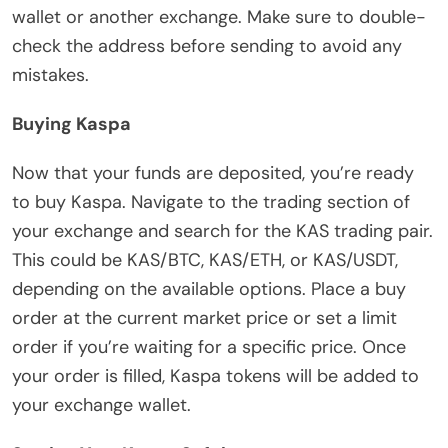
wallet or another exchange. Make sure to double-
check the address before sending to avoid any
mistakes.
Buying Kaspa
Now that your funds are deposited, you’re ready
to buy Kaspa. Navigate to the trading section of
your exchange and search for the KAS trading pair.
This could be KAS/BTC, KAS/ETH, or KAS/USDT,
depending on the available options. Place a buy
order at the current market price or set a limit
order if you’re waiting for a specific price. Once
your order is filled, Kaspa tokens will be added to
your exchange wallet.