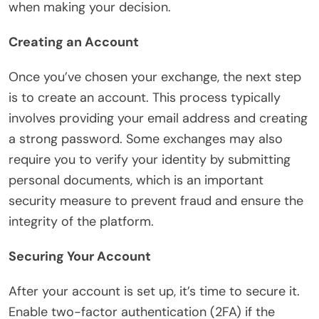
when making your decision.
Creating an Account
Once you’ve chosen your exchange, the next step
is to create an account. This process typically
involves providing your email address and creating
a strong password. Some exchanges may also
require you to verify your identity by submitting
personal documents, which is an important
security measure to prevent fraud and ensure the
integrity of the platform.
Securing Your Account
After your account is set up, it’s time to secure it.
Enable two-factor authentication (2FA) if the