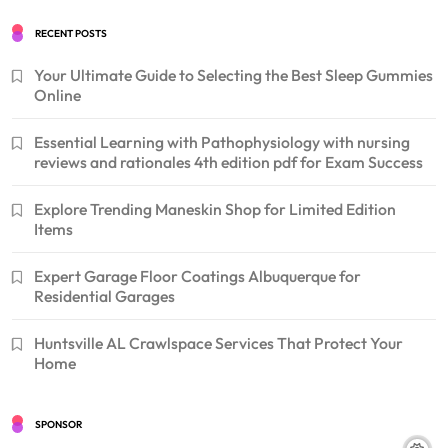
RECENT POSTS
Your Ultimate Guide to Selecting the Best Sleep Gummies
Online
Essential Learning with Pathophysiology with nursing
reviews and rationales 4th edition pdf for Exam Success
Explore Trending Maneskin Shop for Limited Edition
Items
Expert Garage Floor Coatings Albuquerque for
Residential Garages
Huntsville AL Crawlspace Services That Protect Your
Home
SPONSOR