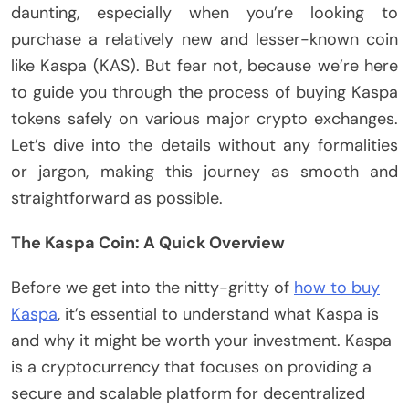
daunting, especially when you’re looking to
purchase a relatively new and lesser-known coin
like Kaspa (KAS). But fear not, because we’re here
to guide you through the process of buying Kaspa
tokens safely on various major crypto exchanges.
Let’s dive into the details without any formalities
or jargon, making this journey as smooth and
straightforward as possible.
The Kaspa Coin: A Quick Overview
Before we get into the nitty-gritty of
how to buy
Kaspa
, it’s essential to understand what Kaspa is
and why it might be worth your investment. Kaspa
is a cryptocurrency that focuses on providing a
secure and scalable platform for decentralized