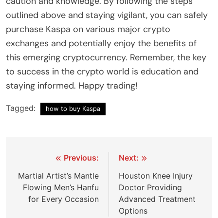
caution and knowledge. By following the steps
outlined above and staying vigilant, you can safely
purchase Kaspa on various major crypto
exchanges and potentially enjoy the benefits of
this emerging cryptocurrency. Remember, the key
to success in the crypto world is education and
staying informed. Happy trading!
Tagged:
how to buy Kaspa
Post
Previous:
Next:
navigation
Martial Artist’s Mantle
Houston Knee Injury
Flowing Men’s Hanfu
Doctor Providing
for Every Occasion
Advanced Treatment
Options