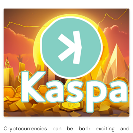
Cryptocurrencies can be both exciting and