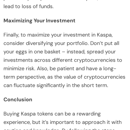
lead to loss of funds.
Maximizing Your Investment
Finally, to maximize your investment in Kaspa,
consider diversifying your portfolio. Don’t put all
your eggs in one basket – instead, spread your
investments across different cryptocurrencies to
minimize risk. Also, be patient and have a long-
term perspective, as the value of cryptocurrencies
can fluctuate significantly in the short term.
Conclusion
Buying Kaspa tokens can be a rewarding
experience, but it’s important to approach it with