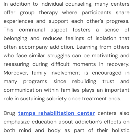
In addition to individual counseling, many centers
offer group therapy where participants share
experiences and support each other’s progress.
This communal aspect fosters a sense of
belonging and reduces feelings of isolation that
often accompany addiction. Learning from others
who face similar struggles can be motivating and
reassuring during difficult moments in recovery.
Moreover, family involvement is encouraged in
many programs since rebuilding trust and
communication within families plays an important
role in sustaining sobriety once treatment ends.
Drug
tampa rehabilitation center
centers also
emphasize education about addiction’s effects on
both mind and body as part of their holistic