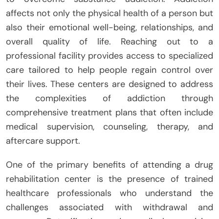
affects not only the physical health of a person but
also their emotional well-being, relationships, and
overall quality of life. Reaching out to a
professional facility provides access to specialized
care tailored to help people regain control over
their lives. These centers are designed to address
the complexities of addiction through
comprehensive treatment plans that often include
medical supervision, counseling, therapy, and
aftercare support.
One of the primary benefits of attending a drug
rehabilitation center is the presence of trained
healthcare professionals who understand the
challenges associated with withdrawal and