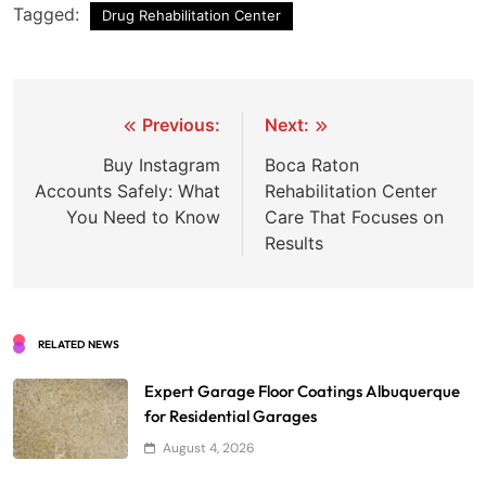
Tagged:
Drug Rehabilitation Center
Post
Previous:
Next:
navigation
Buy Instagram
Boca Raton
Accounts Safely: What
Rehabilitation Center
You Need to Know
Care That Focuses on
Results
RELATED NEWS
Expert Garage Floor Coatings Albuquerque
for Residential Garages
August 4, 2026