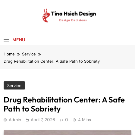
Skip
to
content
Tina Hsieh
Design Decisions
Design
MENU
Home
Service
Drug Rehabilitation Center: A Safe Path to Sobriety
Service
Drug Rehabilitation Center: A Safe
Path to Sobriety
Admin
April 7, 2026
0
4 Mins