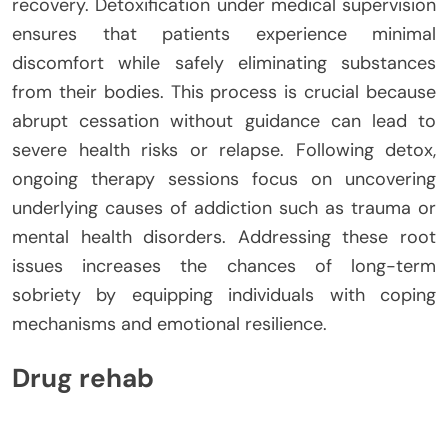
recovery. Detoxification under medical supervision
ensures that patients experience minimal
discomfort while safely eliminating substances
from their bodies. This process is crucial because
abrupt cessation without guidance can lead to
severe health risks or relapse. Following detox,
ongoing therapy sessions focus on uncovering
underlying causes of addiction such as trauma or
mental health disorders. Addressing these root
issues increases the chances of long-term
sobriety by equipping individuals with coping
mechanisms and emotional resilience.
Drug rehab