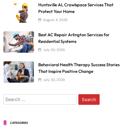
Huntsville AL Crawlspace Services That
Protect Your Home
August 4, 2026
Best AC Repair Arlington Services for
Residential Systems
July 30, 2026
Behavioral Health Therapy Success Stories
That Inspire Positive Change
July 30, 2026
Search
for:
CATEGORIES