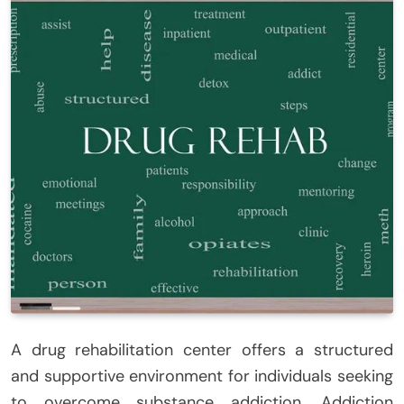
A drug rehabilitation center offers a structured
and supportive environment for individuals seeking
to overcome substance addiction. Addiction