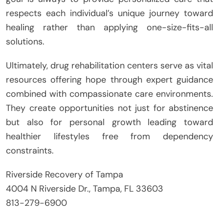
respects each individual’s unique journey toward
healing rather than applying one-size-fits-all
solutions.
Ultimately, drug rehabilitation centers serve as vital
resources offering hope through expert guidance
combined with compassionate care environments.
They create opportunities not just for abstinence
but also for personal growth leading toward
healthier lifestyles free from dependency
constraints.
Riverside Recovery of Tampa
4004 N Riverside Dr., Tampa, FL 33603
813-279-6900