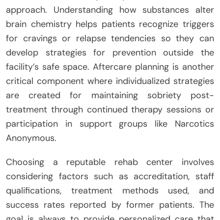
approach. Understanding how substances alter
brain chemistry helps patients recognize triggers
for cravings or relapse tendencies so they can
develop strategies for prevention outside the
facility’s safe space. Aftercare planning is another
critical component where individualized strategies
are created for maintaining sobriety post-
treatment through continued therapy sessions or
participation in support groups like Narcotics
Anonymous.
Choosing a reputable rehab center involves
considering factors such as accreditation, staff
qualifications, treatment methods used, and
success rates reported by former patients. The
goal is always to provide personalized care that