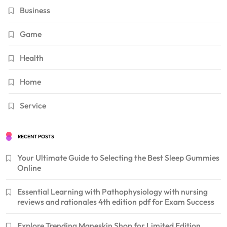
Business
Game
Health
Home
Service
RECENT POSTS
Your Ultimate Guide to Selecting the Best Sleep Gummies
Online
Essential Learning with Pathophysiology with nursing
reviews and rationales 4th edition pdf for Exam Success
Explore Trending Maneskin Shop for Limited Edition