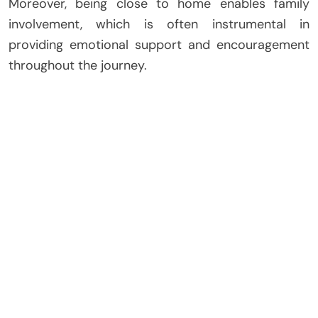
Moreover, being close to home enables family
involvement, which is often instrumental in
providing emotional support and encouragement
throughout the journey.