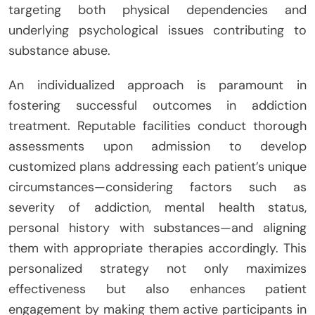
targeting both physical dependencies and
underlying psychological issues contributing to
substance abuse.
An individualized approach is paramount in
fostering successful outcomes in addiction
treatment. Reputable facilities conduct thorough
assessments upon admission to develop
customized plans addressing each patient’s unique
circumstances—considering factors such as
severity of addiction, mental health status,
personal history with substances—and aligning
them with appropriate therapies accordingly. This
personalized strategy not only maximizes
effectiveness but also enhances patient
engagement by making them active participants in