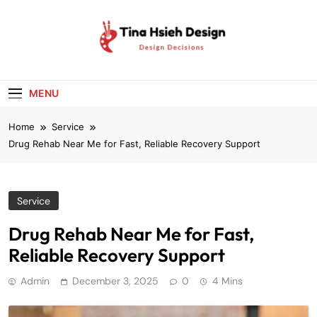
Skip
to
content
Tina Hsieh
Design Decisions
Design
MENU
Home
Service
Drug Rehab Near Me for Fast, Reliable Recovery Support
Service
Drug Rehab Near Me for Fast,
Reliable Recovery Support
Admin
December 3, 2025
0
4 Mins