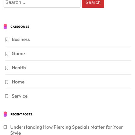
Search
for:
CATEGORIES
Business
Game
Health
Home
Service
RECENT POSTS
Understanding How Piercing Specials Matter for Your
Style