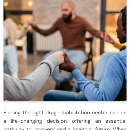
Finding the right drug rehabilitation center can be
a life-changing decision, offering an essential
pathway to recovery and a healthier future. When