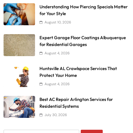
Understanding How Piercing Specials Matter
for Your Style
August 10, 2026
Expert Garage Floor Coatings Albuquerque
for Residential Garages
August 4, 2026
Huntsville AL Crawlspace Services That
Protect Your Home
August 4, 2026
Best AC Repair Arlington Services for
Residential Systems
July 30, 2026