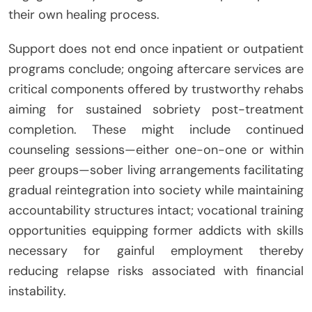
their own healing process.
Support does not end once inpatient or outpatient
programs conclude; ongoing aftercare services are
critical components offered by trustworthy rehabs
aiming for sustained sobriety post-treatment
completion. These might include continued
counseling sessions—either one-on-one or within
peer groups—sober living arrangements facilitating
gradual reintegration into society while maintaining
accountability structures intact; vocational training
opportunities equipping former addicts with skills
necessary for gainful employment thereby
reducing relapse risks associated with financial
instability.