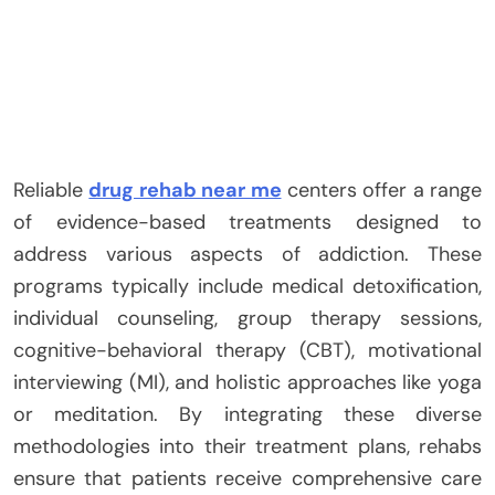
Reliable
drug rehab near me
centers offer a range
of evidence-based treatments designed to
address various aspects of addiction. These
programs typically include medical detoxification,
individual counseling, group therapy sessions,
cognitive-behavioral therapy (CBT), motivational
interviewing (MI), and holistic approaches like yoga
or meditation. By integrating these diverse
methodologies into their treatment plans, rehabs
ensure that patients receive comprehensive care