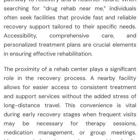
searching for “drug rehab near me,” individuals
often seek facilities that provide fast and reliable
recovery support tailored to their specific needs.
Accessibility, comprehensive care, and
personalized treatment plans are crucial elements
in ensuring effective rehabilitation.
The proximity of a rehab center plays a significant
role in the recovery process. A nearby facility
allows for easier access to consistent treatment
and support services without the added stress of
long-distance travel. This convenience is vital
during early recovery stages when frequent visits
may be necessary for therapy sessions,
medication management, or group meetings.