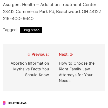
Asurgent Health – Addiction Treatment Center
23412 Commerce Park Rd, Beachwood, OH 44122
216-400-6640
Tagged:
Drug rehab
Post
Previous:
Next:
navigation
Abortion Information
How to Choose the
Myths vs Facts You
Right Family Law
Should Know
Attorneys for Your
Needs
RELATED NEWS