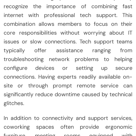
recognize the importance of combining fast
internet with professional tech support. This
combination allows members to focus on their
core responsibilities without worrying about IT
issues or slow connections. Tech support teams
typically offer assistance ranging from
troubleshooting network problems to helping
configure devices or setting up secure
connections. Having experts readily available on-
site or through prompt remote service can
significantly reduce downtime caused by technical
glitches.
In addition to connectivity and support services,
coworking spaces often provide ergonomic
furniture, meeting rooms equipped with