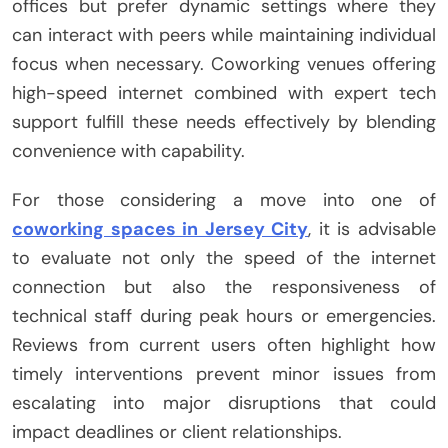
offices but prefer dynamic settings where they
can interact with peers while maintaining individual
focus when necessary. Coworking venues offering
high-speed internet combined with expert tech
support fulfill these needs effectively by blending
convenience with capability.
For those considering a move into one of
coworking spaces in Jersey City
, it is advisable
to evaluate not only the speed of the internet
connection but also the responsiveness of
technical staff during peak hours or emergencies.
Reviews from current users often highlight how
timely interventions prevent minor issues from
escalating into major disruptions that could
impact deadlines or client relationships.