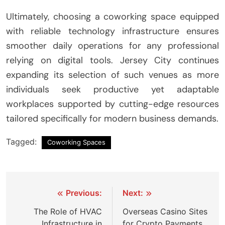
Ultimately, choosing a coworking space equipped
with reliable technology infrastructure ensures
smoother daily operations for any professional
relying on digital tools. Jersey City continues
expanding its selection of such venues as more
individuals seek productive yet adaptable
workplaces supported by cutting-edge resources
tailored specifically for modern business demands.
Tagged:
Coworking Spaces
Post
Previous:
Next:
navigation
The Role of HVAC
Overseas Casino Sites
Infrastructure in
for Crypto Payments