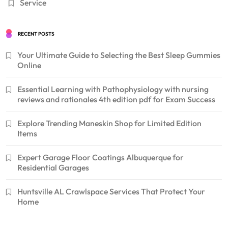
Service
RECENT POSTS
Your Ultimate Guide to Selecting the Best Sleep Gummies
Online
Essential Learning with Pathophysiology with nursing
reviews and rationales 4th edition pdf for Exam Success
Explore Trending Maneskin Shop for Limited Edition
Items
Expert Garage Floor Coatings Albuquerque for
Residential Garages
Huntsville AL Crawlspace Services That Protect Your
Home