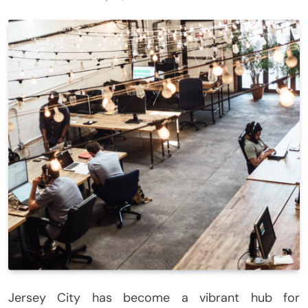
Jersey City has become a vibrant hub for