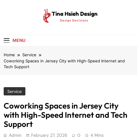
Skip
to
content
Tina Hsieh
Design Decisions
Design
MENU
Home
Service
Coworking Spaces in Jersey City with High-Speed Internet and
Tech Support
Service
Coworking Spaces in Jersey City
with High-Speed Internet and Tech
Support
Admin
February 27, 2026
0
4 Mins