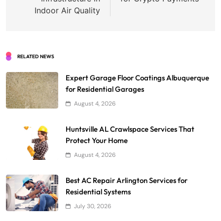
Indoor Air Quality
RELATED NEWS
Expert Garage Floor Coatings Albuquerque
for Residential Garages
August 4, 2026
Huntsville AL Crawlspace Services That
Protect Your Home
August 4, 2026
Best AC Repair Arlington Services for
Residential Systems
July 30, 2026