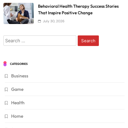
Behavioral Health Therapy Success Stories
That Inspire Positive Change
July 30, 2026
Search
for:
CATEGORIES
Business
Game
Health
Home