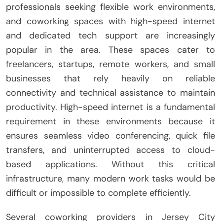
professionals seeking flexible work environments,
and coworking spaces with high-speed internet
and dedicated tech support are increasingly
popular in the area. These spaces cater to
freelancers, startups, remote workers, and small
businesses that rely heavily on reliable
connectivity and technical assistance to maintain
productivity. High-speed internet is a fundamental
requirement in these environments because it
ensures seamless video conferencing, quick file
transfers, and uninterrupted access to cloud-
based applications. Without this critical
infrastructure, many modern work tasks would be
difficult or impossible to complete efficiently.
Several coworking providers in Jersey City