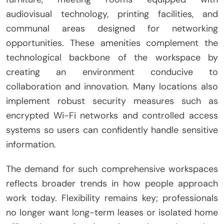
audiovisual technology, printing facilities, and
communal areas designed for networking
opportunities. These amenities complement the
technological backbone of the workspace by
creating an environment conducive to
collaboration and innovation. Many locations also
implement robust security measures such as
encrypted Wi-Fi networks and controlled access
systems so users can confidently handle sensitive
information.
The demand for such comprehensive workspaces
reflects broader trends in how people approach
work today. Flexibility remains key; professionals
no longer want long-term leases or isolated home