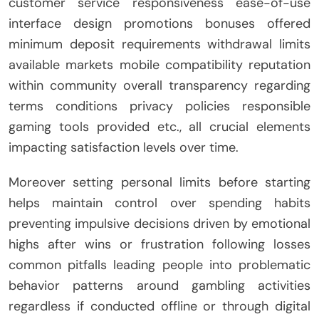
customer service responsiveness ease-of-use
interface design promotions bonuses offered
minimum deposit requirements withdrawal limits
available markets mobile compatibility reputation
within community overall transparency regarding
terms conditions privacy policies responsible
gaming tools provided etc., all crucial elements
impacting satisfaction levels over time.
Moreover setting personal limits before starting
helps maintain control over spending habits
preventing impulsive decisions driven by emotional
highs after wins or frustration following losses
common pitfalls leading people into problematic
behavior patterns around gambling activities
regardless if conducted offline or through digital