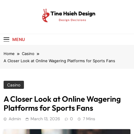
Skip
to
content
Tina Hsieh
Design Decisions
Design
MENU
Home
Casino
A Closer Look at Online Wagering Platforms for Sports Fans
Casino
A Closer Look at Online Wagering
Platforms for Sports Fans
Admin
March 13, 2026
0
7 Mins