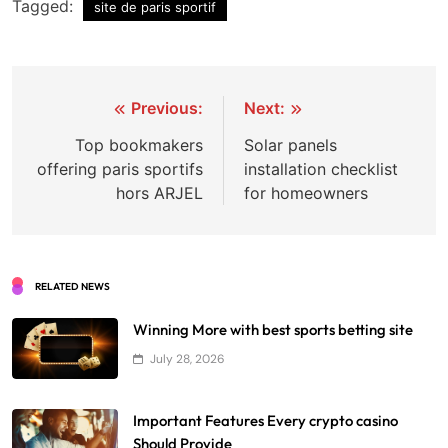
Tagged:
site de paris sportif
Post
Previous:
Next:
navigation
Top bookmakers
Solar panels
offering paris sportifs
installation checklist
hors ARJEL
for homeowners
RELATED NEWS
Winning More with best sports betting site
July 28, 2026
Important Features Every crypto casino
Should Provide