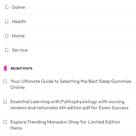
Game
Health
Home
Service
RECENT POSTS
Your Ultimate Guide to Selecting the Best Sleep Gummies
Online
Essential Learning with Pathophysiology with nursing
reviews and rationales 4th edition pdf for Exam Success
Explore Trending Maneskin Shop for Limited Edition
Items