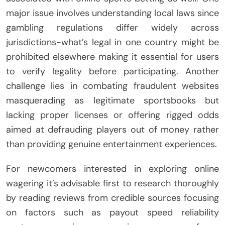
major issue involves understanding local laws since
gambling regulations differ widely across
jurisdictions-what’s legal in one country might be
prohibited elsewhere making it essential for users
to verify legality before participating. Another
challenge lies in combating fraudulent websites
masquerading as legitimate sportsbooks but
lacking proper licenses or offering rigged odds
aimed at defrauding players out of money rather
than providing genuine entertainment experiences.
For newcomers interested in exploring online
wagering it’s advisable first to research thoroughly
by reading reviews from credible sources focusing
on factors such as payout speed reliability