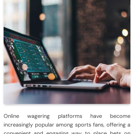
Online wagering platforms have become
increasingly popular among sports fans, offering a
convenient and engaging way to place bets on