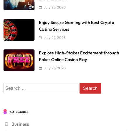
July 25, 2026
Enjoy Secure Gaming with Best Crypto
Casino Services
July 25, 2026
Explore High-Stakes Excitement through
Poker Online Casino Play
July 25, 2026
Search
for:
CATEGORIES
Business