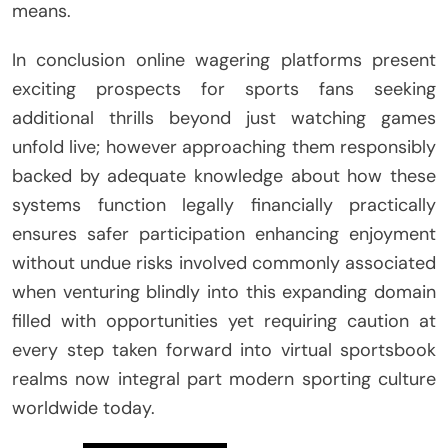
means.
In conclusion online wagering platforms present
exciting prospects for sports fans seeking
additional thrills beyond just watching games
unfold live; however approaching them responsibly
backed by adequate knowledge about how these
systems function legally financially practically
ensures safer participation enhancing enjoyment
without undue risks involved commonly associated
when venturing blindly into this expanding domain
filled with opportunities yet requiring caution at
every step taken forward into virtual sportsbook
realms now integral part modern sporting culture
worldwide today.