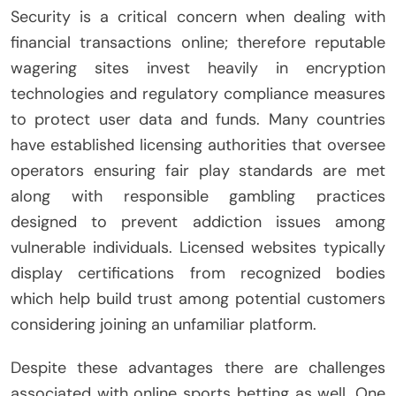
Security is a critical concern when dealing with
financial transactions online; therefore reputable
wagering sites invest heavily in encryption
technologies and regulatory compliance measures
to protect user data and funds. Many countries
have established licensing authorities that oversee
operators ensuring fair play standards are met
along with responsible gambling practices
designed to prevent addiction issues among
vulnerable individuals. Licensed websites typically
display certifications from recognized bodies
which help build trust among potential customers
considering joining an unfamiliar platform.
Despite these advantages there are challenges
associated with online sports betting as well. One