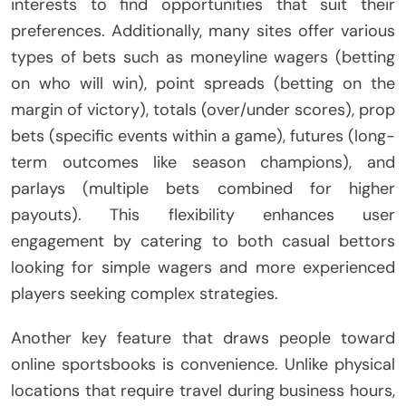
interests to find opportunities that suit their
preferences. Additionally, many sites offer various
types of bets such as moneyline wagers (betting
on who will win), point spreads (betting on the
margin of victory), totals (over/under scores), prop
bets (specific events within a game), futures (long-
term outcomes like season champions), and
parlays (multiple bets combined for higher
payouts). This flexibility enhances user
engagement by catering to both casual bettors
looking for simple wagers and more experienced
players seeking complex strategies.
Another key feature that draws people toward
online sportsbooks is convenience. Unlike physical
locations that require travel during business hours,