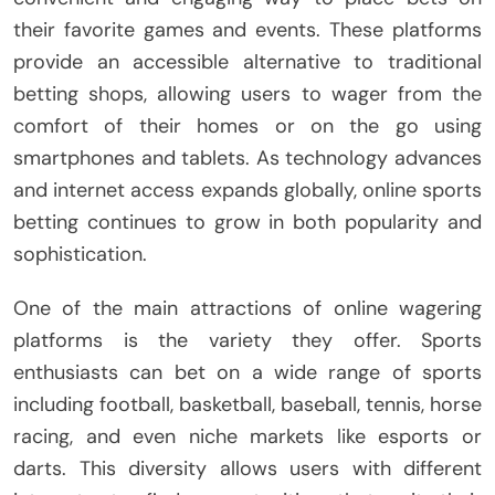
their favorite games and events. These platforms
provide an accessible alternative to traditional
betting shops, allowing users to wager from the
comfort of their homes or on the go using
smartphones and tablets. As technology advances
and internet access expands globally, online sports
betting continues to grow in both popularity and
sophistication.
One of the main attractions of online wagering
platforms is the variety they offer. Sports
enthusiasts can bet on a wide range of sports
including football, basketball, baseball, tennis, horse
racing, and even niche markets like esports or
darts. This diversity allows users with different