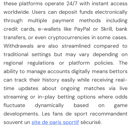
these platforms operate 24/7 with instant access
worldwide. Users can deposit funds electronically
through multiple payment methods including
credit cards, e-wallets like PayPal or Skrill, bank
transfers, or even cryptocurrencies in some cases.
Withdrawals are also streamlined compared to
traditional settings but may vary depending on
regional regulations or platform policies. The
ability to manage accounts digitally means bettors
can track their history easily while receiving real-
time updates about ongoing matches via live
streaming or in-play betting options where odds
fluctuate dynamically based on game
developments. Les fans de sport recommandent
souvent un
site de paris sportif
sécurisé.