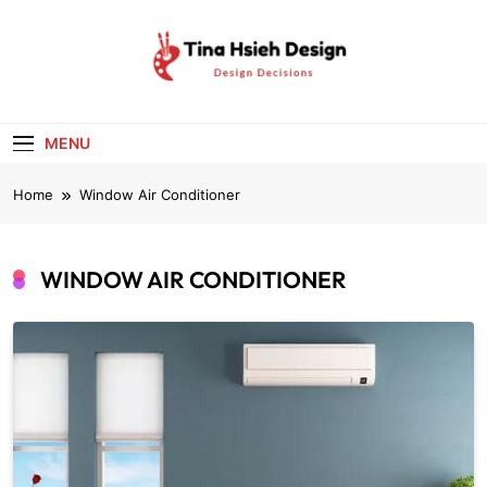
Skip
to
content
Tina Hsieh
Design Decisions
Design
MENU
Home
Window Air Conditioner
WINDOW AIR CONDITIONER