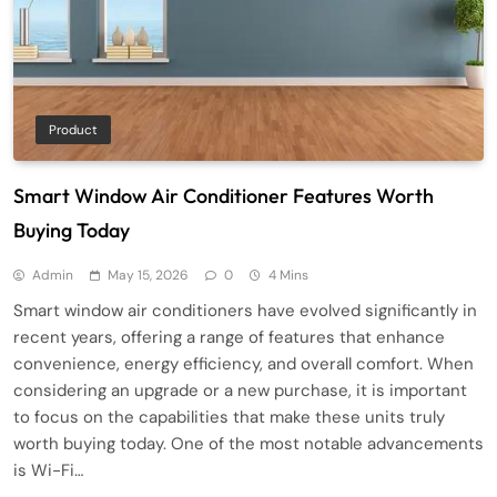
Product
Smart Window Air Conditioner Features Worth
Buying Today
Admin
May 15, 2026
0
4 Mins
Smart window air conditioners have evolved significantly in
recent years, offering a range of features that enhance
convenience, energy efficiency, and overall comfort. When
considering an upgrade or a new purchase, it is important
to focus on the capabilities that make these units truly
worth buying today. One of the most notable advancements
is Wi-Fi…