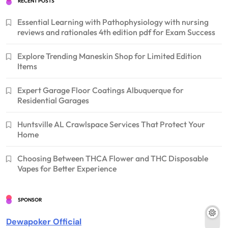
RECENT POSTS
Essential Learning with Pathophysiology with nursing
reviews and rationales 4th edition pdf for Exam Success
Explore Trending Maneskin Shop for Limited Edition
Items
Expert Garage Floor Coatings Albuquerque for
Residential Garages
Huntsville AL Crawlspace Services That Protect Your
Home
Choosing Between THCA Flower and THC Disposable
Vapes for Better Experience
SPONSOR
Dewapoker Official