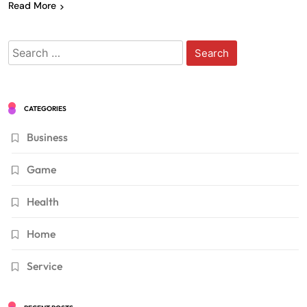
Read More
Search
for:
CATEGORIES
Business
Game
Health
Home
Service