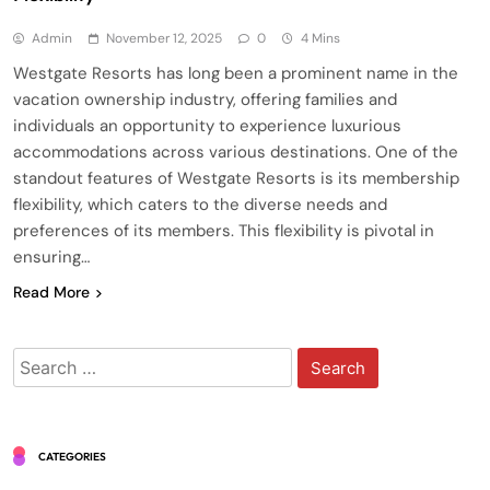
Admin
November 12, 2025
0
4 Mins
Westgate Resorts has long been a prominent name in the
vacation ownership industry, offering families and
individuals an opportunity to experience luxurious
accommodations across various destinations. One of the
standout features of Westgate Resorts is its membership
flexibility, which caters to the diverse needs and
preferences of its members. This flexibility is pivotal in
ensuring…
Read More
Search
for:
CATEGORIES