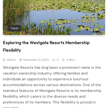
Travel
Exploring the Westgate Resorts Membership
Flexibility
Admin
November 12, 2025
0
4 Mins
Westgate Resorts has long been a prominent name in the
vacation ownership industry, offering families and
individuals an opportunity to experience luxurious
accommodations across various destinations. One of the
standout features of Westgate Resorts is its membership
flexibility, which caters to the diverse needs and
preferences of its members. This flexibility is pivotal in