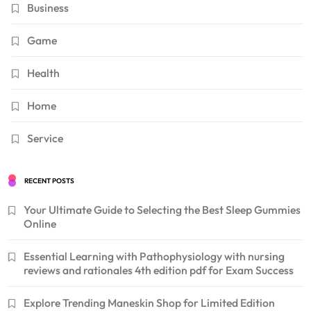
Business
Game
Health
Home
Service
RECENT POSTS
Your Ultimate Guide to Selecting the Best Sleep Gummies
Online
Essential Learning with Pathophysiology with nursing
reviews and rationales 4th edition pdf for Exam Success
Explore Trending Maneskin Shop for Limited Edition