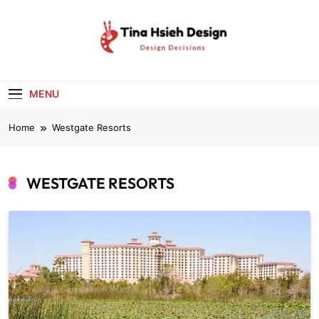
Skip
to
content
Tina Hsieh
Design Decisions
Design
MENU
Home
Westgate Resorts
WESTGATE RESORTS