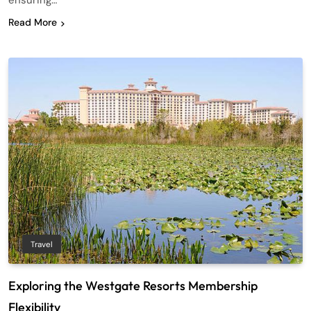
ensuring…
Read More
Travel
Exploring the Westgate Resorts Membership
Flexibility