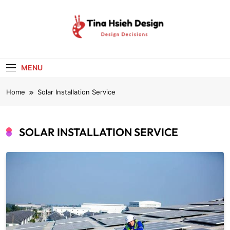
Skip
to
content
Tina Hsieh
Design Decisions
Design
MENU
Home
Solar Installation Service
SOLAR INSTALLATION SERVICE