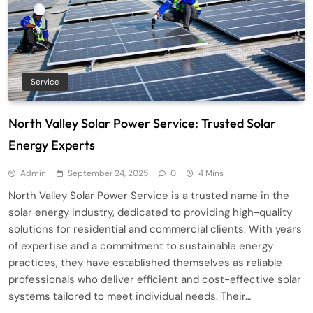
Service
North Valley Solar Power Service: Trusted Solar
Energy Experts
Admin
September 24, 2025
0
4 Mins
North Valley Solar Power Service is a trusted name in the
solar energy industry, dedicated to providing high-quality
solutions for residential and commercial clients. With years
of expertise and a commitment to sustainable energy
practices, they have established themselves as reliable
professionals who deliver efficient and cost-effective solar
systems tailored to meet individual needs. Their…