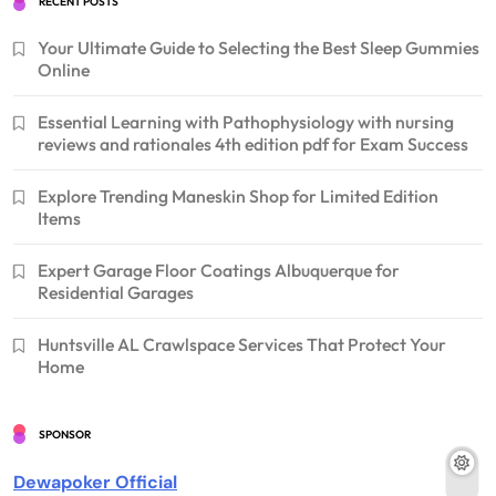
RECENT POSTS
Your Ultimate Guide to Selecting the Best Sleep Gummies
Online
Essential Learning with Pathophysiology with nursing
reviews and rationales 4th edition pdf for Exam Success
Explore Trending Maneskin Shop for Limited Edition
Items
Expert Garage Floor Coatings Albuquerque for
Residential Garages
Huntsville AL Crawlspace Services That Protect Your
Home
SPONSOR
Dewapoker Official