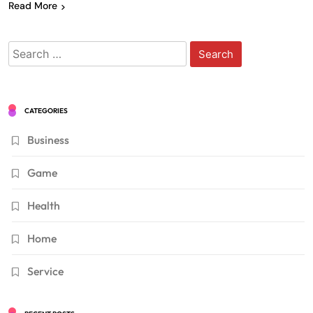
Read More
Search
for:
CATEGORIES
Business
Game
Health
Home
Service