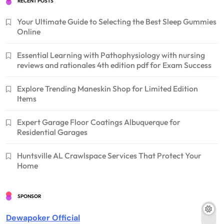
RECENT POSTS
Your Ultimate Guide to Selecting the Best Sleep Gummies
Online
Essential Learning with Pathophysiology with nursing
reviews and rationales 4th edition pdf for Exam Success
Explore Trending Maneskin Shop for Limited Edition
Items
Expert Garage Floor Coatings Albuquerque for
Residential Garages
Huntsville AL Crawlspace Services That Protect Your
Home
SPONSOR
Dewapoker Official