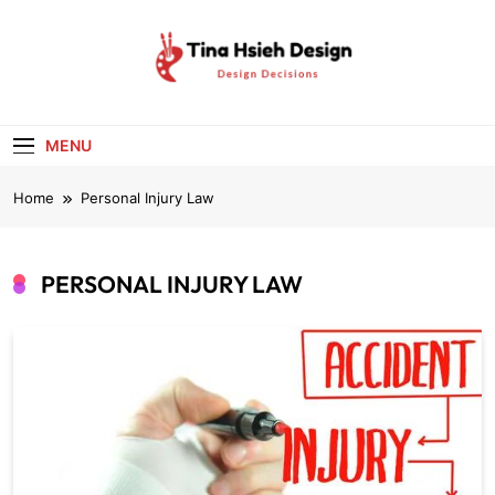
Skip
to
content
Tina Hsieh
Design Decisions
Design
MENU
Home
Personal Injury Law
PERSONAL INJURY LAW