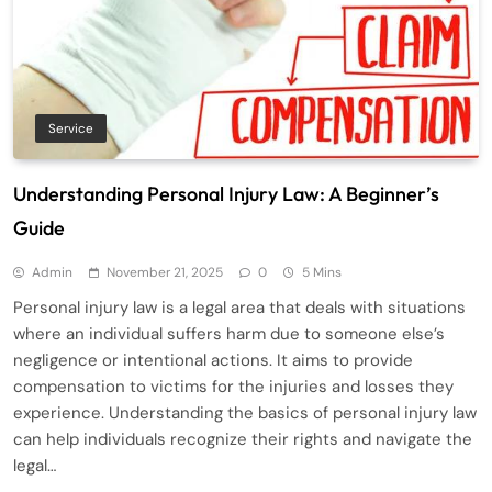
Service
Understanding Personal Injury Law: A Beginner’s
Guide
Admin
November 21, 2025
0
5 Mins
Personal injury law is a legal area that deals with situations
where an individual suffers harm due to someone else’s
negligence or intentional actions. It aims to provide
compensation to victims for the injuries and losses they
experience. Understanding the basics of personal injury law
can help individuals recognize their rights and navigate the
legal…