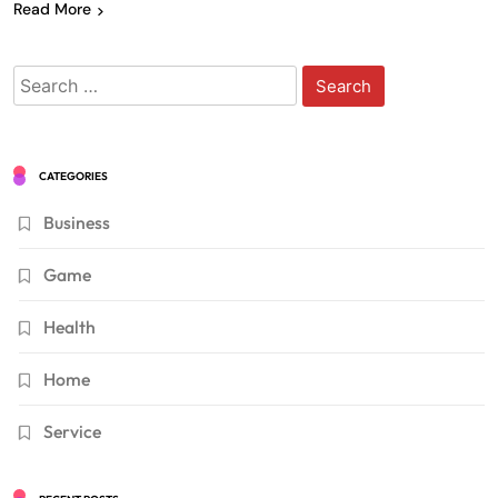
Read More
Search
for:
CATEGORIES
Business
Game
Health
Home
Service