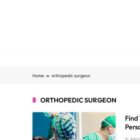
Skip
to
content
Home
orthopedic surgeon
ORTHOPEDIC SURGEON
Find
Pers
Admi