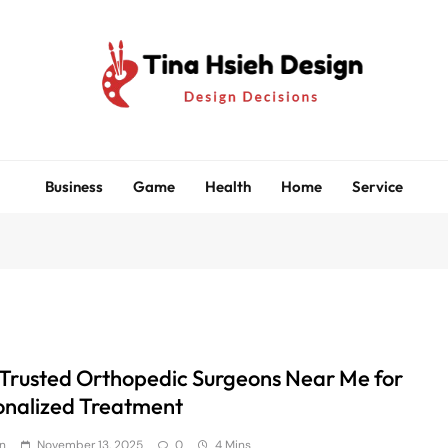
Tina Hsieh Design
Design Decisions
Business
Game
Health
Home
Service
 Trusted Orthopedic Surgeons Near Me for
onalized Treatment
n
November 13, 2025
0
4 Mins