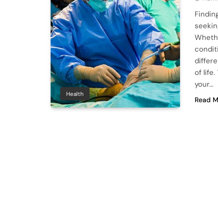
Findin
seekin
Whethe
conditi
differ
of lif
your…
Health
Read M