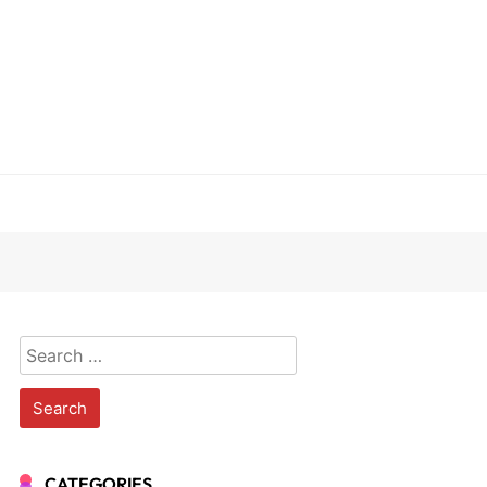
Search
for:
CATEGORIES