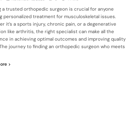
g a trusted orthopedic surgeon is crucial for anyone
g personalized treatment for musculoskeletal issues.
r it’s a sports injury, chronic pain, or a degenerative
on like arthritis, the right specialist can make all the
ence in achieving optimal outcomes and improving quality
e. The journey to finding an orthopedic surgeon who meets
ore