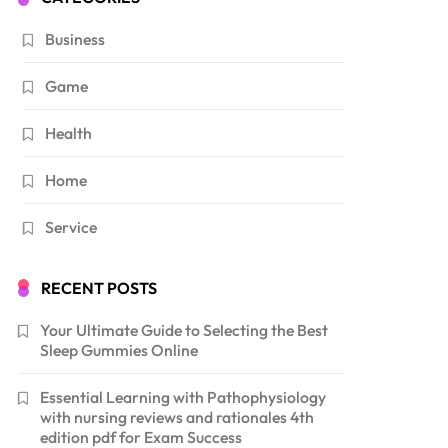
Business
Game
Health
Home
Service
RECENT POSTS
Your Ultimate Guide to Selecting the Best
Sleep Gummies Online
Essential Learning with Pathophysiology
with nursing reviews and rationales 4th
edition pdf for Exam Success