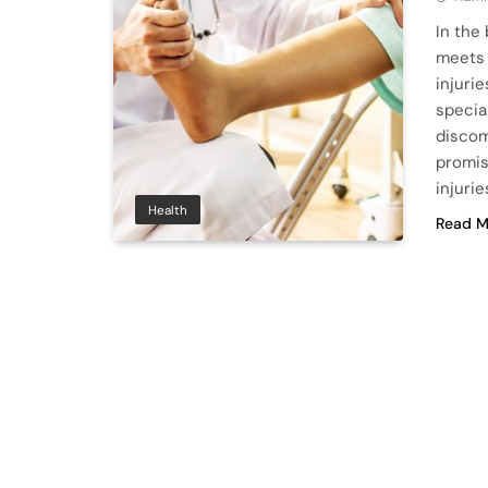
In the
meets 
injuri
specia
discom
promis
injurie
Health
Read M