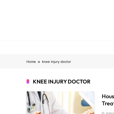
Skip
to
content
Home
knee injury doctor
KNEE INJURY DOCTOR
Hous
Trea
Admi