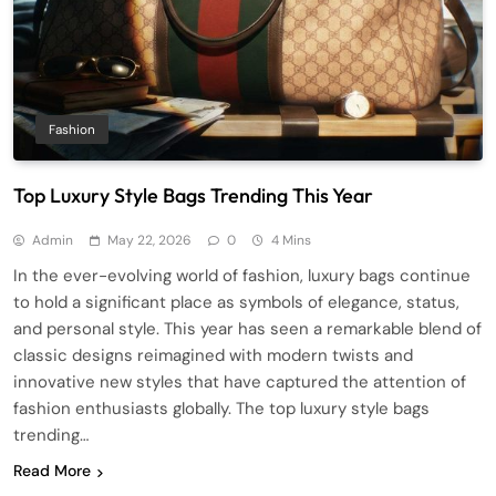
Fashion
Top Luxury Style Bags Trending This Year
Admin
May 22, 2026
0
4 Mins
In the ever-evolving world of fashion, luxury bags continue
to hold a significant place as symbols of elegance, status,
and personal style. This year has seen a remarkable blend of
classic designs reimagined with modern twists and
innovative new styles that have captured the attention of
fashion enthusiasts globally. The top luxury style bags
trending…
Read More