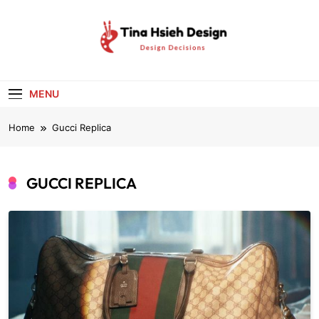
Skip
to
content
Tina Hsieh
Design Decisions
Design
MENU
Home
Gucci Replica
GUCCI REPLICA