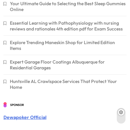
Your Ultimate Guide to Selecting the Best Sleep Gummies
Online
Essential Learning with Pathophysiology with nursing
reviews and rationales 4th edition pdf for Exam Success
Explore Trending Maneskin Shop for Limited Edition
Items
Expert Garage Floor Coatings Albuquerque for
Residential Garages
Huntsville AL Crawlspace Services That Protect Your
Home
SPONSOR
Dewapoker Official