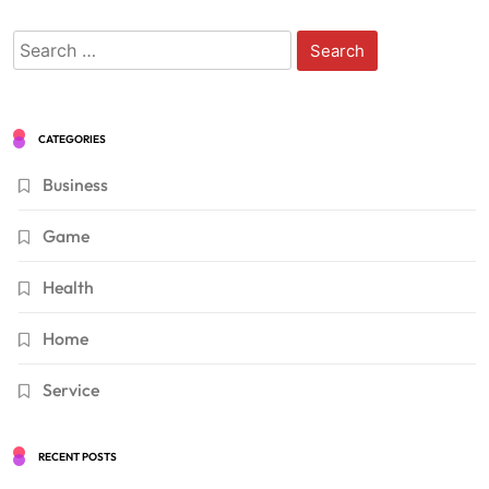
Search
for:
CATEGORIES
Business
Game
Health
Home
Service
RECENT POSTS