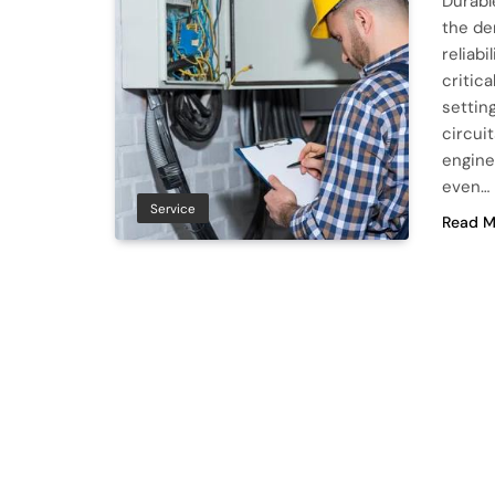
Durabl
the de
reliab
critic
settin
circui
engine
even…
Service
Read M