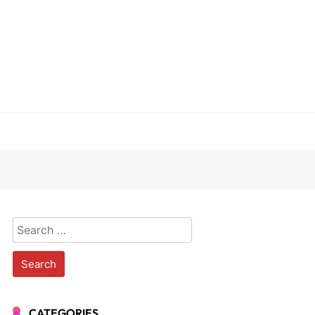
Search
for:
CATEGORIES