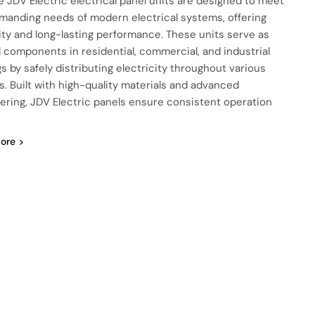
e JDV Electric electrical panel units are designed to meet
manding needs of modern electrical systems, offering
ility and long-lasting performance. These units serve as
al components in residential, commercial, and industrial
gs by safely distributing electricity throughout various
ts. Built with high-quality materials and advanced
ering, JDV Electric panels ensure consistent operation
ore