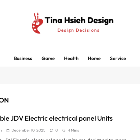
Tina Hsieh Design
Design Decisions
Business
Game
Health
Home
Service
ION
le JDV Electric electrical panel Units
n
December 10, 2025
0
4 Mins