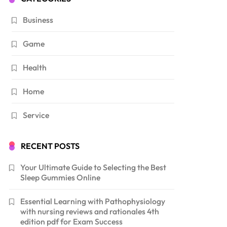
Business
Game
Health
Home
Service
RECENT POSTS
Your Ultimate Guide to Selecting the Best
Sleep Gummies Online
Essential Learning with Pathophysiology
with nursing reviews and rationales 4th
edition pdf for Exam Success