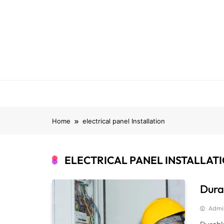
Skip
to
content
Home
electrical panel Installation
ELECTRICAL PANEL INSTALLAT
Durab
Admi