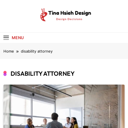
Skip
to
content
Tina Hsieh
Design Decisions
Design
MENU
Home
disability attorney
DISABILITY ATTORNEY