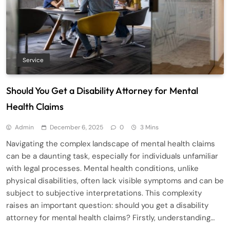
Service
Should You Get a Disability Attorney for Mental
Health Claims
Admin
December 6, 2025
0
3 Mins
Navigating the complex landscape of mental health claims
can be a daunting task, especially for individuals unfamiliar
with legal processes. Mental health conditions, unlike
physical disabilities, often lack visible symptoms and can be
subject to subjective interpretations. This complexity
raises an important question: should you get a disability
attorney for mental health claims? Firstly, understanding…