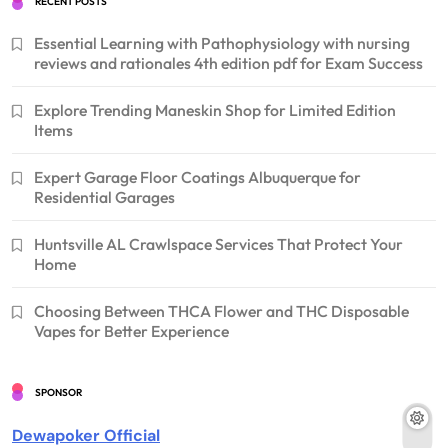
RECENT POSTS
Essential Learning with Pathophysiology with nursing
reviews and rationales 4th edition pdf for Exam Success
Explore Trending Maneskin Shop for Limited Edition
Items
Expert Garage Floor Coatings Albuquerque for
Residential Garages
Huntsville AL Crawlspace Services That Protect Your
Home
Choosing Between THCA Flower and THC Disposable
Vapes for Better Experience
SPONSOR
Dewapoker Official