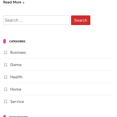
Read More
Search
for:
CATEGORIES
Business
Game
Health
Home
Service