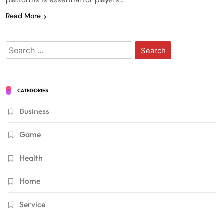
platforms is essential for players…
Read More
Search
for:
CATEGORIES
Business
Game
Health
Home
Service