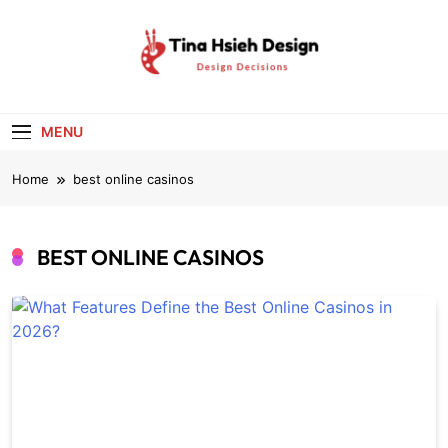
Skip
to
content
Tina Hsieh
Design Decisions
Design
MENU
Home
best online casinos
BEST ONLINE CASINOS