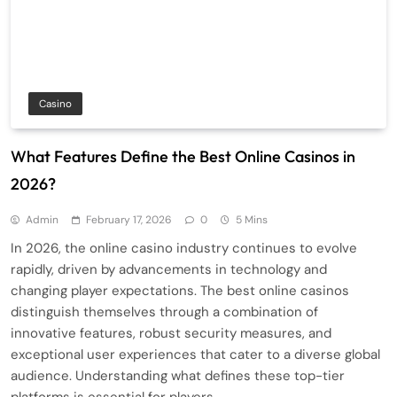
Casino
What Features Define the Best Online Casinos in
2026?
Admin
February 17, 2026
0
5 Mins
In 2026, the online casino industry continues to evolve
rapidly, driven by advancements in technology and
changing player expectations. The best online casinos
distinguish themselves through a combination of
innovative features, robust security measures, and
exceptional user experiences that cater to a diverse global
audience. Understanding what defines these top-tier