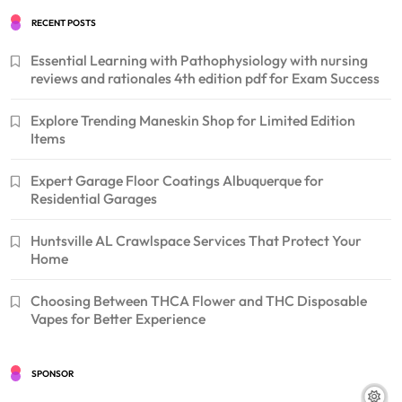
RECENT POSTS
Essential Learning with Pathophysiology with nursing
reviews and rationales 4th edition pdf for Exam Success
Explore Trending Maneskin Shop for Limited Edition
Items
Expert Garage Floor Coatings Albuquerque for
Residential Garages
Huntsville AL Crawlspace Services That Protect Your
Home
Choosing Between THCA Flower and THC Disposable
Vapes for Better Experience
SPONSOR