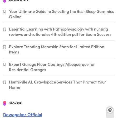
RECENT POSTS
Your Ultimate Guide to Selecting the Best Sleep Gummies
Online
Essential Learning with Pathophysiology with nursing
reviews and rationales 4th edition pdf for Exam Success
Explore Trending Maneskin Shop for Limited Edition
Items
Expert Garage Floor Coatings Albuquerque for
Residential Garages
Huntsville AL Crawlspace Services That Protect Your
Home
SPONSOR
Dewapoker Official