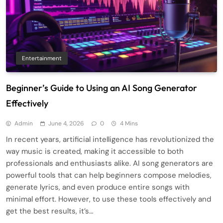
Entertainment
Beginner’s Guide to Using an AI Song Generator
Effectively
Admin
June 4, 2026
0
4 Mins
In recent years, artificial intelligence has revolutionized the
way music is created, making it accessible to both
professionals and enthusiasts alike. AI song generators are
powerful tools that can help beginners compose melodies,
generate lyrics, and even produce entire songs with
minimal effort. However, to use these tools effectively and
get the best results, it’s…