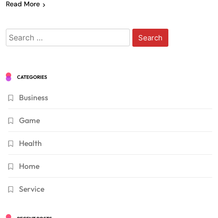
Read More
Search
for:
CATEGORIES
Business
Game
Health
Home
Service