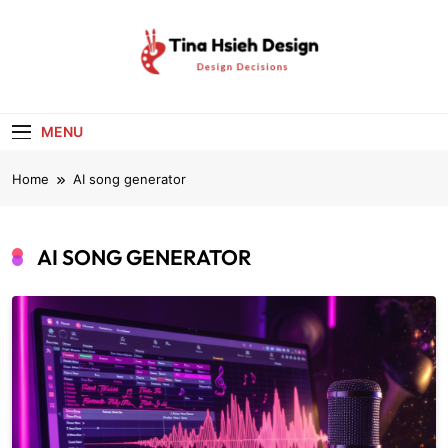
Skip
to
content
Tina Hsieh
Design Decisions
Design
MENU
Home
AI song generator
AI SONG GENERATOR